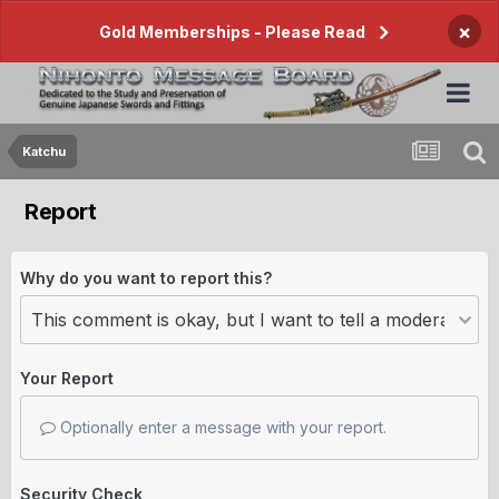
×
Gold Memberships - Please Read
Katchu
Report
Why do you want to report this?
Your Report
Optionally enter a message with your report.
Security Check