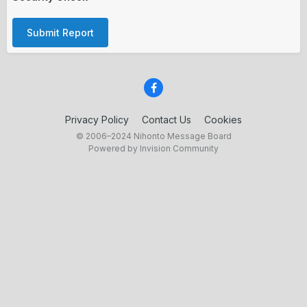
Submit Report
Privacy Policy
Contact Us
Cookies
© 2006–2024 Nihonto Message Board
Powered by Invision Community