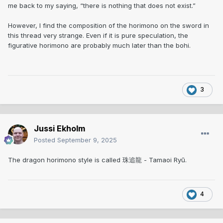
me back to my saying, “there is nothing that does not exist.”
However, I find the composition of the horimono on the sword in
this thread very strange. Even if it is pure speculation, the
figurative horimono are probably much later than the bohi.
3
Jussi Ekholm
Posted
September 9, 2025
The dragon horimono style is called 珠追龍 - Tamaoi Ryū.
4