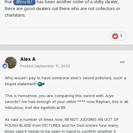
that
has been another victim of a shitty dealer,
@Eric187
there are good dealers out there who are not collectors or
charlatans.
1
Alex A
Posted
September 11, 2025
Why would i pay to have someone else's sword polished, such a
stupid statement!
This is nonsense, you are comparing this sword with Juyo
swords? Ive had enough of your elitist **** now Rayhan, this is all
ridiculous, troll like egotistical BS
As said a number of times now, IM NOT JUDGING AN OUT OF
POLISH BLADE from PICTURES and for God knows how many
times said it needs to be seen in hand to confirm whether it