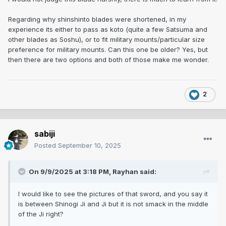
Regarding why shinshinto blades were shortened, in my
experience its either to pass as koto (quite a few Satsuma and
other blades as Soshu), or to fit military mounts/particular size
preference for military mounts. Can this one be older? Yes, but
then there are two options and both of those make me wonder.
2
sabiji
Posted
September 10, 2025
On 9/9/2025 at 3:18 PM,
Rayhan
said:
I would like to see the pictures of that sword, and you say it
is between Shinogi Ji and Ji but it is not smack in the middle
of the Ji right?