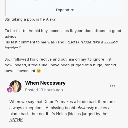
getting really boring.
Expand
Its not your sword, or mine, its up to the owner.
Still taking a pop, is he Alex?
Your the only person i know that can judge an out of polish
To be fair to the old boy, sometimes Rayban does dispense good
blade from images, enough said.
advice.
His last comment to me was (and I quote)
"Dude take a xxxxing
laxative."
So, I followed his directive and put him on my 'to ignore' list.
Now indeed, it feels like I have been purged of a huge, rancid
bowel movement
😊