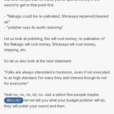
sword to get to that point first.
- "
Nakago could be re-patinated, Shirasaya repaired/cleaned
up"
- "polisher says its worth restoring"
Let us look at polishing, this will cost money, re-patination of
the Nakago will cost money, Shirasaya will cost money,
shipping, etc.
So let us also look at the next statement:
"
Folks are always interested in horimono, even if not executed
to an high standard. For many they add interest though its not
for everyone."
Yeah no, no, no, lol, no. Just a select few people maybe.
let me tell you what your budget polisher will do,
@Eric187
they will polish your sword and then: