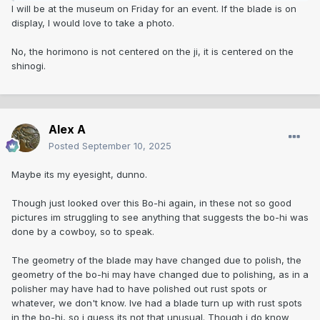
I will be at the museum on Friday for an event. If the blade is on
display, I would love to take a photo.
No, the horimono is not centered on the ji, it is centered on the
shinogi.
Alex A
Posted
September 10, 2025
Maybe its my eyesight, dunno.
Though just looked over this Bo-hi again, in these not so good
pictures im struggling to see anything that suggests the bo-hi was
done by a cowboy, so to speak.
The geometry of the blade may have changed due to polish, the
geometry of the bo-hi may have changed due to polishing, as in a
polisher may have had to have polished out rust spots or
whatever, we don't know. Ive had a blade turn up with rust spots
in the bo-hi, so i guess its not that unusual. Though i do know