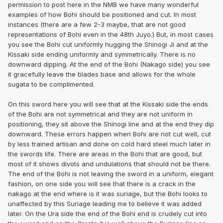
permission to post here in the NMB we have many wonderful
examples of how Bohi should be positioned and cut. In most
instances (there are a few 2-3 maybe, that are not good
representations of Bohi even in the 48th Juyo.) But, in most cases
you see the Bohi cut uniformly hugging the Shinogi Ji and at the
Kissaki side ending uniformly and symmetrically. There is no
downward dipping. At the end of the Bohi (Nakago side) you see
it gracefully leave the blades base and allows for the whole
sugata to be complimented.
On this sword here you will see that at the Kissaki side the ends
of the Bohi are not symmetrical and they are not uniform in
positioning, they sit above the Shinogi line and at the end they dip
downward. These errors happen when Bohi are not cut well, cut
by less trained artisan and done on cold hard steel much later in
the swords life. There are areas in the Bohi that are good, but
most of it shows divots and undulations that should not be there.
The end of the Bohi is not leaving the sword in a uniform, elegant
fashion, on one side you will see that there is a crack in the
nakago at the end where is it was suriage, but the Bohi looks to
unaffected by this Suriage leading me to believe it was added
later. On the Ura side the end of the Bohi end is crudely cut into