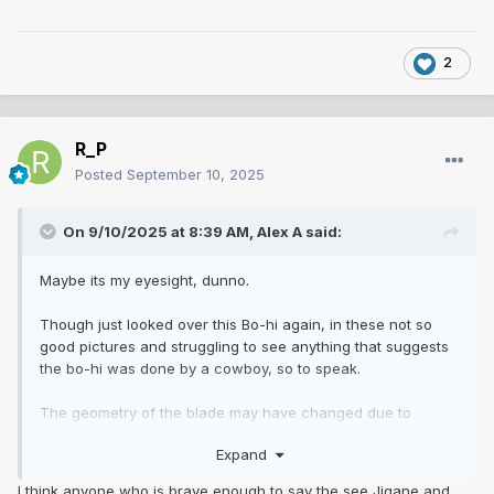
2
R_P
Posted
September 10, 2025
On 9/10/2025 at 8:39 AM,
Alex A
said:
Maybe its my eyesight, dunno.
Though just looked over this Bo-hi again, in these not so
good pictures and struggling to see anything that suggests
the bo-hi was done by a cowboy, so to speak.
The geometry of the blade may have changed due to
polish, the geometry of the bo-hi may have changed due to
Expand
polishing, as in a polisher may have had to have polished
out rust spots or whatever, we don't know. Ive had a blade
I think anyone who is brave enough to say the see Jigane and