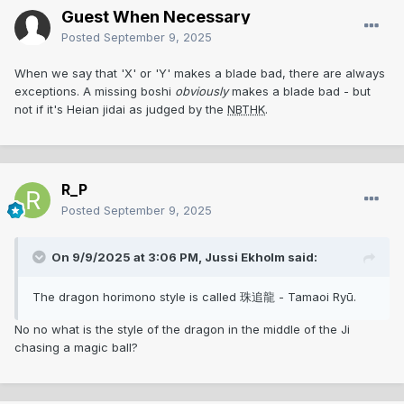
Guest When Necessary
Posted
September 9, 2025
When we say that 'X' or 'Y' makes a blade bad, there are always
exceptions. A missing boshi
obviously
makes a blade bad - but
not if it's Heian jidai as judged by the
NBTHK
.
R_P
Posted
September 9, 2025
On 9/9/2025 at 3:06 PM,
Jussi Ekholm
said:
The dragon horimono style is called 珠追龍 - Tamaoi Ryū.
No no what is the style of the dragon in the middle of the Ji
chasing a magic ball?