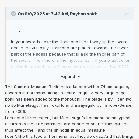
On 9/9/2025 at 7:43 AM,
Rayhan
said:
In your swords case the Horimono is half way up the sword
and in the Ji mostly. Horimono are placed towards the lower
part of the Nagasa because that is also the thicker part of
the sword. Then there is the mystical ball....If you practice Iai
or Kendo or read about Nihonto you will know that the 15CM
or 150MM from the Yokote down on the Ura and Omote are
Expand
the striking area on an offensive and you would not put a
magical mystical ball in the Ji here and introduce a point of
The Samurai Museum Berlin has a katana with a 74 cm nagasa,
structural weakness.... I have never seen it.
covered in horimono along its entire length. A very large naga-
bonji has been added to the monouchi. The blade is by Hizen Iyo
no Jo Munetsugu, has TokuHo and a sayagaki by Tanobe-Sensei
from 2006.
I am not a Hizen expert, but Munetsugu's horimono seem typical
of Hizen to me. The horimono are centered on the shinogiji and
thus affect the ji and the shinogiji in equal measure.
I don't like this type of horimono, but they do exist. And that brings