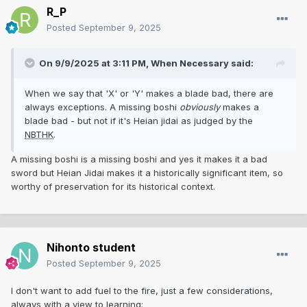
R_P
later than the bohi.
Posted
September 9, 2025
On 9/9/2025 at 3:11 PM,
When Necessary
said:
When we say that 'X' or 'Y' makes a blade bad, there are
always exceptions. A missing boshi
obviously
makes a
blade bad - but not if it's Heian jidai as judged by the
NBTHK
.
A missing boshi is a missing boshi and yes it makes it a bad
sword but Heian Jidai makes it a historically significant item, so
worthy of preservation for its historical context.
Nihonto student
Posted
September 9, 2025
I don't want to add fuel to the fire, just a few considerations,
always with a view to learning: