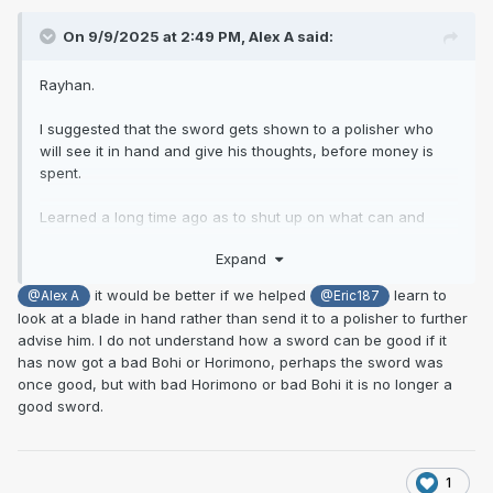
On 9/9/2025 at 2:49 PM,
Alex A
said:
Rayhan.
I suggested that the sword gets shown to a polisher who
will see it in hand and give his thoughts, before money is
spent.
Learned a long time ago as to shut up on what can and
cant be sorted out, as im not a polisher and we are looking
Expand
at pictures. Seen what appeared unsalvageable come up
ok. Im not suggesting this swords gets shipped to Japan for
it would be better if we helped
learn to
@Alex A
@Eric187
a top notch polish.
look at a blade in hand rather than send it to a polisher to further
advise him. I do not understand how a sword can be good if it
The nakago has been messed with, cleaned. Ok, so its not
has now got a bad Bohi or Horimono, perhaps the sword was
the perfect example of suriage and is not in amazing
once good, but with bad Horimono or bad Bohi it is no longer a
condition, that's something the owner needs to consider.
good sword.
If the bohi was added much later, i would not of assumed it
would run the full length of the blade and down and off the
nakago. I feel it would have been done not so long after it
1