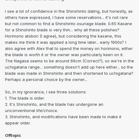
I see a lot of confidence in the Shinshinto dating, but honestly, as
others have expressed, I have some reservations... it's not rare
but not common to find a Shinshinto osuriage blade. 0.65 Kasane
for a Shinshinto blade is very thin... why all these polishes?
Horimono atobori (I agree), but considering the kasane, this
makes me think it was applied a long time later... early 1900s? I
also agree with Alex that to spend the money on horimono, either
the blade is worth it or the owner was particularly keen on it.
The Nagasa seems to be around 66cm (Correct?), so we're in the
uchigatana range... something doesn't add up here either... so the
blade was made in Shinshinto and then shortened to uchigatana?
Perhaps a personal choice by the owner...
So, in my ignorance, I see three solutions:
1. The blade is older.
2. It's Shinshinto, and the blade has undergone an
unconventional life/choice.
3. Shinshinto, and modifications have been made to make it
appear older.
Offtopic