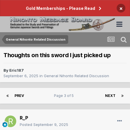
×
Gold Memberships - Please Read
General Nihonto Related Discussion
Thoughts on this sword I just picked up
By
Eric187
September 6, 2025
in
General Nihonto Related Discussion
PREV
Page 3 of 5
NEXT
R_P
Posted
September 9, 2025