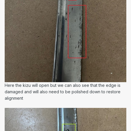
Here the kizu will open but we can also see that the edge is
damaged and will also need to be polished down to restore
alignment