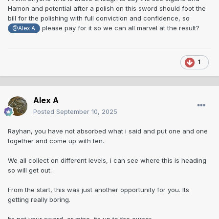
turn up with rust spots in the bo-hi, so i guess its not that
Hamon and potential after a polish on this sword should foot the
unusual. Though i do know polishers don't like over
bill for the polishing with full conviction and confidence, so
polishing in bo-hi.
please pay for it so we can all marvel at the result?
@Alex A
As said, there are many good swords with questionable
engraving.
1
If the owner didn't pay too much for the blade and a
polisher can see it and if so polish it for a reasonable price,
then its his business. We used to have a good polisher in
Alex A
the UK that would polish a blade for £22 an inch. Do the
maths. If the polisher says the sword is past it, then that's
Posted
September 10, 2025
how it is.
Rayhan, you have not absorbed what i said and put one and one
Some swords after polish do show openings and loose
together and come up with ten.
grain, especially certain schools during the Sengoku.
Ironically, sold such a sword with some open grain to Guido,
We all collect on different levels, i can see where this is heading
didn't bother me or him, the school at the time made real big
so will get out.
heavy swords and open grain etc wasn't unusual.
From the start, this was just another opportunity for you. Its
Its best to air on the side of caution, as pointed out earlier in
getting really boring.
this thread, say what you see but let people make their own
minds up.