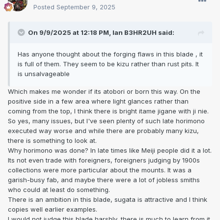
Posted
September 9, 2025
On 9/9/2025 at 12:18 PM,
Ian B3HR2UH
said:
Has anyone thought about the forging flaws in this blade , it
is full of them. They seem to be kizu rather than rust pits. It
is unsalvageable
Which makes me wonder if its atobori or born this way. On the
positive side in a few area where light glances rather than
coming from the top, I think there is bright itame jigane with ji nie.
So yes, many issues, but I've seen plenty of such late horimono
executed way worse and while there are probably many kizu,
there is something to look at.
Why horimono was done? In late times like Meiji people did it a lot.
Its not even trade with foreigners, foreigners judging by 1900s
collections were more particular about the mounts. It was a
garish-busy fab, and maybe there were a lot of jobless smiths
who could at least do something.
There is an ambition in this blade, sugata is attractive and I think
copies well earlier examples.
I would not judge this blade harshly, there is much to learn from it.