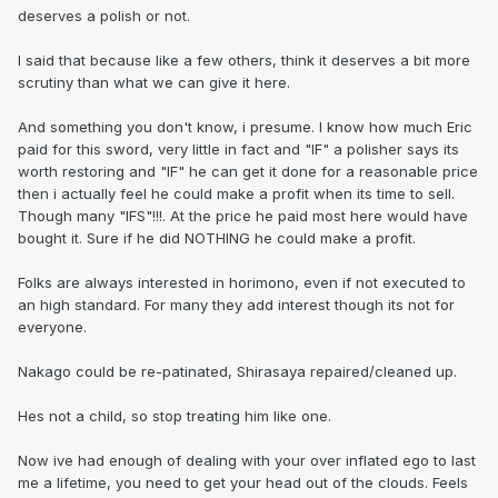
deserves a polish or not.
I said that because like a few others, think it deserves a bit more
scrutiny than what we can give it here.
And something you don't know, i presume. I know how much Eric
paid for this sword, very little in fact and "IF" a polisher says its
worth restoring and "IF" he can get it done for a reasonable price
then i actually feel he could make a profit when its time to sell.
Though many "IFS"!!!. At the price he paid most here would have
bought it. Sure if he did NOTHING he could make a profit.
Folks are always interested in horimono, even if not executed to
an high standard. For many they add interest though its not for
everyone.
Nakago could be re-patinated, Shirasaya repaired/cleaned up.
Hes not a child, so stop treating him like one.
Now ive had enough of dealing with your over inflated ego to last
me a lifetime, you need to get your head out of the clouds. Feels