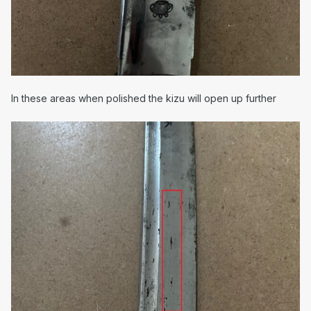
In these areas when polished the kizu will open up further