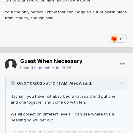
Its not your sword, or mine, its up to the owner.
Think maybe folks past mistakes haunt them.
Your the only person i know that can judge an out of polish blade
from images, enough said.
2
Guest When Necessary
Posted
September 10, 2025
On 9/10/2025 at 10:11 AM,
Alex A
said:
Rayhan, you have not absorbed what i said and put one
and one together and come up with ten.
We all collect on different levels, i can see where this is
heading so will get out.
From the start, this was just another opportunity for you. Its