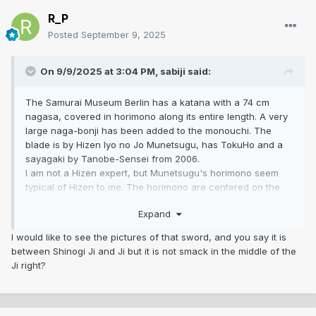
R_P
Posted
September 9, 2025
On 9/9/2025 at 3:04 PM,
sabiji
said:
The Samurai Museum Berlin has a katana with a 74 cm
nagasa, covered in horimono along its entire length. A very
large naga-bonji has been added to the monouchi. The
blade is by Hizen Iyo no Jo Munetsugu, has TokuHo and a
sayagaki by Tanobe-Sensei from 2006.
I am not a Hizen expert, but Munetsugu's horimono seem
typical of Hizen to me. The horimono are centered on the
shinogiji and thus affect the ji and the shinogiji in equal
Expand
measure.
I don't like this type of horimono, but they do exist. And that
I would like to see the pictures of that sword, and you say it is
brings me back to my saying, “there is nothing that does not
between Shinogi Ji and Ji but it is not smack in the middle of the
exist.”
Ji right?
However, I find the composition of the horimono on the
sword in this thread very strange. Even if it is pure
speculation, the figurative horimono are probably much