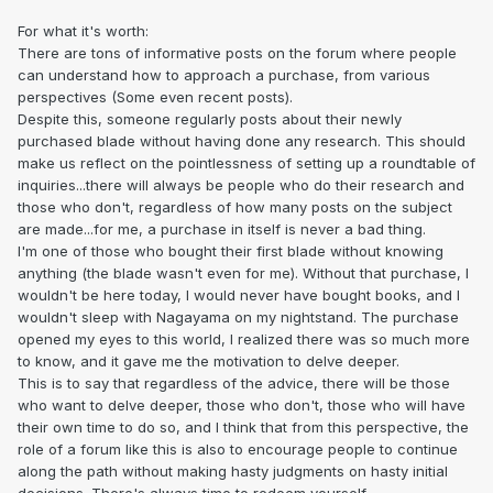
For what it's worth:
There are tons of informative posts on the forum where people
can understand how to approach a purchase, from various
perspectives (Some even recent posts).
Despite this, someone regularly posts about their newly
purchased blade without having done any research. This should
make us reflect on the pointlessness of setting up a roundtable of
inquiries...there will always be people who do their research and
those who don't, regardless of how many posts on the subject
are made...for me, a purchase in itself is never a bad thing.
I'm one of those who bought their first blade without knowing
anything (the blade wasn't even for me). Without that purchase, I
wouldn't be here today, I would never have bought books, and I
wouldn't sleep with Nagayama on my nightstand. The purchase
opened my eyes to this world, I realized there was so much more
to know, and it gave me the motivation to delve deeper.
This is to say that regardless of the advice, there will be those
who want to delve deeper, those who don't, those who will have
their own time to do so, and I think that from this perspective, the
role of a forum like this is also to encourage people to continue
along the path without making hasty judgments on hasty initial