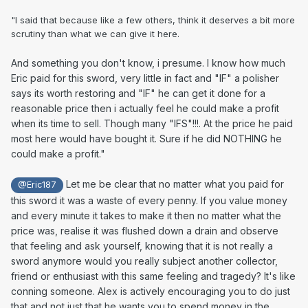
"I said that because like a few others, think it deserves a bit more
scrutiny than what we can give it here.
And something you don't know, i presume. I know how much
Eric paid for this sword, very little in fact and "IF" a polisher
says its worth restoring and "IF" he can get it done for a
reasonable price then i actually feel he could make a profit
when its time to sell. Though many "IFS"!!!. At the price he paid
most here would have bought it. Sure if he did NOTHING he
could make a profit."
Let me be clear that no matter what you paid for
@Eric187
this sword it was a waste of every penny. If you value money
and every minute it takes to make it then no matter what the
price was, realise it was flushed down a drain and observe
that feeling and ask yourself, knowing that it is not really a
sword anymore would you really subject another collector,
friend or enthusiast with this same feeling and tragedy? It's like
conning someone. Alex is actively encouraging you to do just
that and not just that he wants you to spend money in the