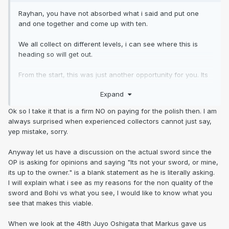
Rayhan, you have not absorbed what i said and put one
and one together and come up with ten.
We all collect on different levels, i can see where this is
heading so will get out.
From the start, this was just another opportunity for you. Its
getting really boring.
Expand
Its not your sword, or mine, its up to the owner.
Ok so I take it that is a firm NO on paying for the polish then. I am
always surprised when experienced collectors cannot just say,
Your the only person i know that can judge an out of polish
yep mistake, sorry.
blade from images, enough said.
Anyway let us have a discussion on the actual sword since the
OP is asking for opinions and saying "Its not your sword, or mine,
its up to the owner." is a blank statement as he is literally asking.
I will explain what i see as my reasons for the non quality of the
sword and Bohi vs what you see, I would like to know what you
see that makes this viable.
When we look at the 48th Juyo Oshigata that Markus gave us