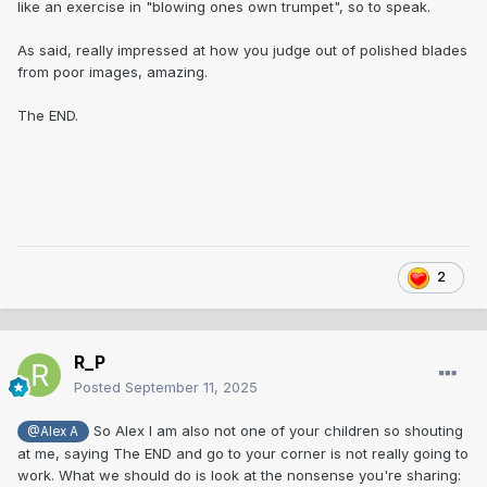
like an exercise in "blowing ones own trumpet", so to speak.
As said, really impressed at how you judge out of polished blades
from poor images, amazing.
The END.
2
R_P
Posted
September 11, 2025
So Alex I am also not one of your children so shouting
@Alex A
at me, saying The END and go to your corner is not really going to
work. What we should do is look at the nonsense you're sharing: