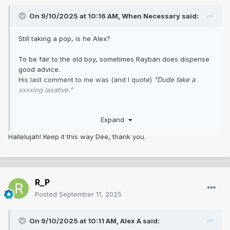
On 9/10/2025 at 10:16 AM,
When Necessary
said:
Still taking a pop, is he Alex?
To be fair to the old boy, sometimes Rayban does dispense
good advice.
His last comment to me was (and I quote)
"Dude take a
xxxxing laxative."
So, I followed his directive and put him on my 'to ignore' list.
Expand
Now indeed, it feels like I have been purged of a huge,
rancid bowel movement
😊
Hallelujah! Keep it this way Dee, thank you.
R_P
Posted
September 11, 2025
On 9/10/2025 at 10:11 AM,
Alex A
said: