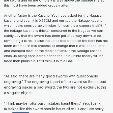
the sword and on the Omote it is well above the Suriage line so
this must have been added crudely after.
Another factor is the Kasane. You have asked for the Nagasa
kasane and seen it is 0.65CM and omitted the Nakago kasane
which looks considerably thicker (unless it is a camera trick?). If
the nakago kasane is thicker compared to the Nagasa we can
safely say that the sword has been polished way down to be
something it is not. It also indicates that because the Bohi has not
been affected in this process of change that it was added later
and escaped most of the modifications. If the Nakago kasane
ends up being considerable then the Shin Shinto theory will be
more than plausible. I still think it is mid Edo.
"As said, there are many good swords with questionable
engraving." The engraving is part of the sword so then a bad
engraving makes a bad sword, the two are not exclusive, this
a singular object.
"Think maybe folks past mistakes haunt them." Yep, I think
mistakes like this sword should haunt all of us and I am sorry