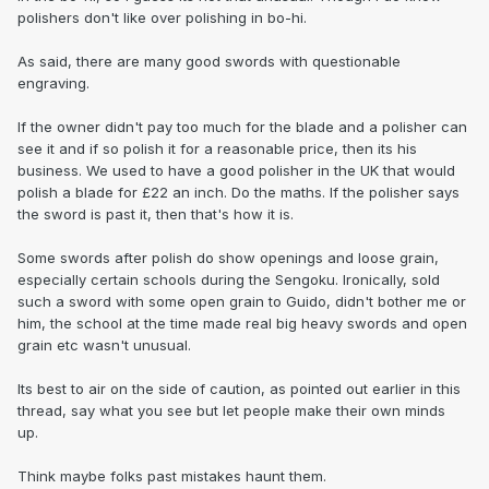
polishers don't like over polishing in bo-hi.
As said, there are many good swords with questionable
engraving.
If the owner didn't pay too much for the blade and a polisher can
see it and if so polish it for a reasonable price, then its his
business. We used to have a good polisher in the UK that would
polish a blade for £22 an inch. Do the maths. If the polisher says
the sword is past it, then that's how it is.
Some swords after polish do show openings and loose grain,
especially certain schools during the Sengoku. Ironically, sold
such a sword with some open grain to Guido, didn't bother me or
him, the school at the time made real big heavy swords and open
grain etc wasn't unusual.
Its best to air on the side of caution, as pointed out earlier in this
thread, say what you see but let people make their own minds
up.
Think maybe folks past mistakes haunt them.