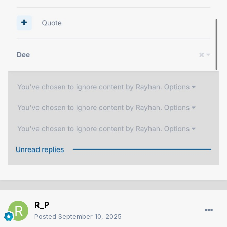
R_P
Posted
September 10, 2025