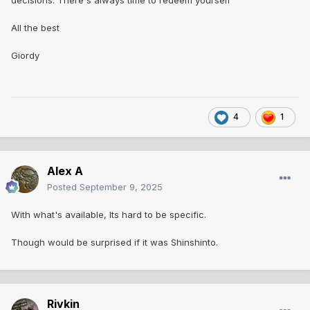
decisions. There's always time to redeem yourself
All the best
Giordy
4
1
Alex A
Posted
September 9, 2025
With what's available, Its hard to be specific.
Though would be surprised if it was Shinshinto.
Rivkin