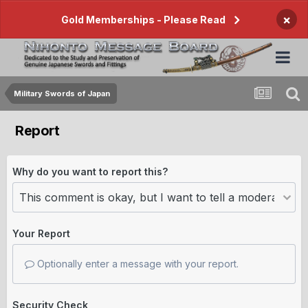
×
Gold Memberships - Please Read
Military Swords of Japan
Report
Why do you want to report this?
Your Report
Optionally enter a message with your report.
Security Check