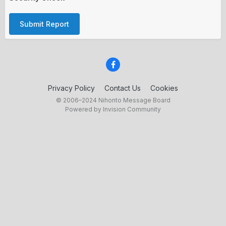
Submit Report
Privacy Policy
Contact Us
Cookies
© 2006–2024 Nihonto Message Board
Powered by Invision Community