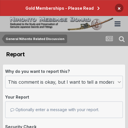
×
Gold Memberships - Please Read
General Nihonto Related Discussion
Report
Why do you want to report this?
Your Report
Optionally enter a message with your report.
Security Check