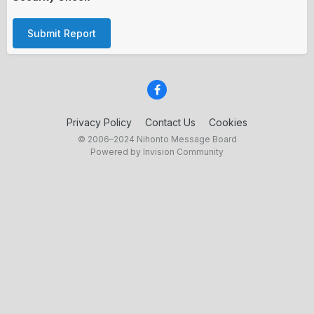
Submit Report
Privacy Policy
Contact Us
Cookies
© 2006–2024 Nihonto Message Board
Powered by Invision Community