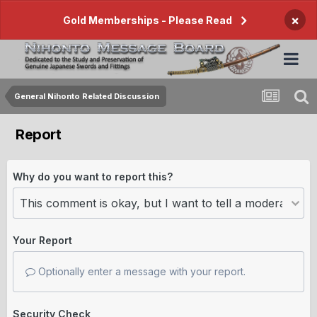
×
Gold Memberships - Please Read
General Nihonto Related Discussion
Report
Why do you want to report this?
Your Report
Optionally enter a message with your report.
Security Check