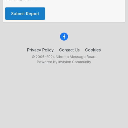
Submit Report
Privacy Policy
Contact Us
Cookies
© 2006–2024 Nihonto Message Board
Powered by Invision Community