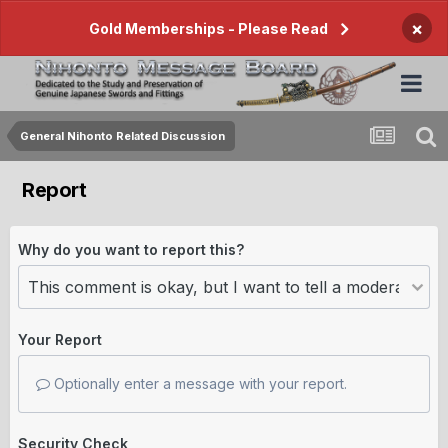
×
Gold Memberships - Please Read
General Nihonto Related Discussion
Report
Why do you want to report this?
Your Report
Optionally enter a message with your report.
Security Check