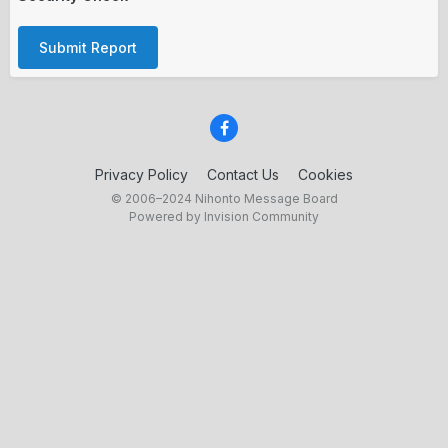
Submit Report
Privacy Policy
Contact Us
Cookies
© 2006–2024 Nihonto Message Board
Powered by Invision Community