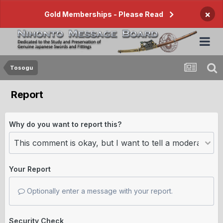
×
Gold Memberships - Please Read
Tosogu
Report
Why do you want to report this?
Your Report
Optionally enter a message with your report.
Security Check