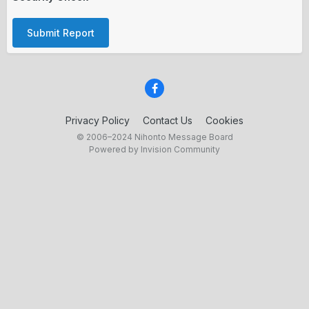
Submit Report
Privacy Policy
Contact Us
Cookies
© 2006–2024 Nihonto Message Board
Powered by Invision Community