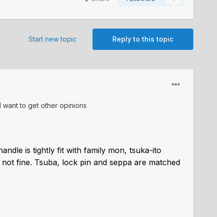
Start new topic
Reply to this topic
 I want to get other opinions
andle is tightly fit with family mon, tsuka-ito
ot fine.
Tsuba, lock pin and seppa are matched