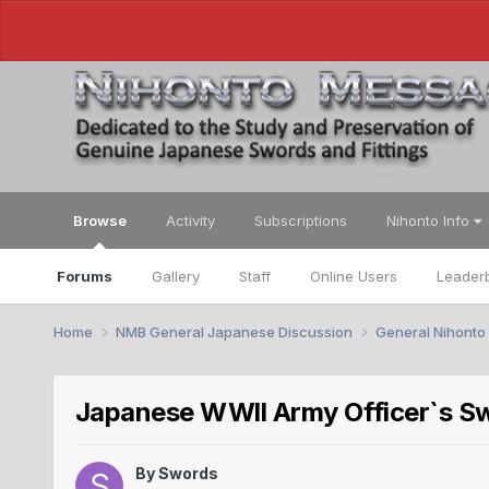
Browse
Activity
Subscriptions
Nihonto Info
Forums
Gallery
Staff
Online Users
Leader
Home
NMB General Japanese Discussion
General Nihonto
Japanese WWll Army Officer`s Sw
By
Swords