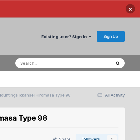
×
Sign Up
Existing user? Sign In
ountings Ikkansei Hiromasa Type 98
All Activity
omasa Type 98
Share
Followers
1