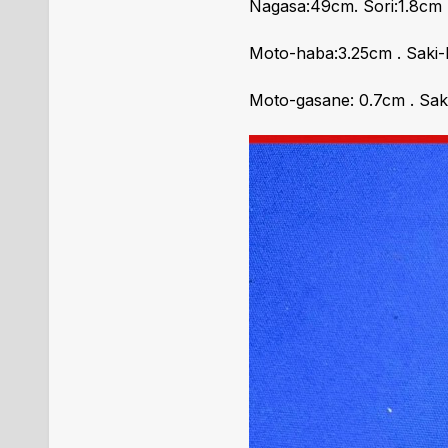
Nagasa:49cm. Sori:1.8cm
Moto-haba:3.25cm . Saki-
Moto-gasane: 0.7cm . Sak