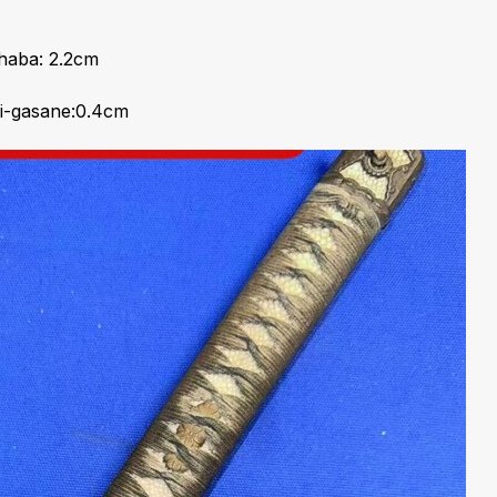
haba: 2.2cm
i-gasane:0.4cm