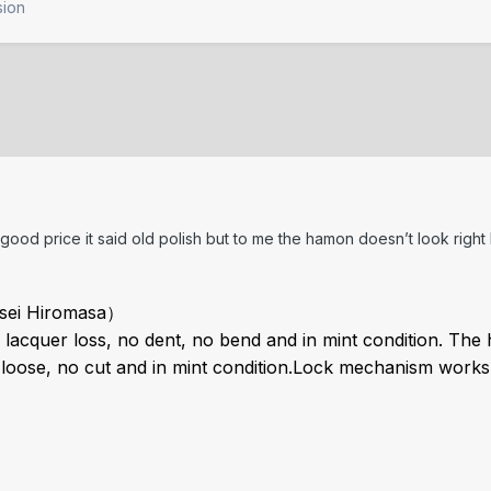
sion
a good price it said old polish but to me the hamon doesn’t look right
ei Hiromasa）
lacquer loss, no dent, no bend and in mint condition.
The h
oose, no cut and in mint condition.
Lock mechanism works n