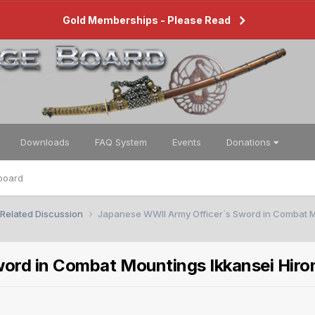
Gold Memberships - Please Read
Downloads
FAQ System
Events
Donations
board
 Related Discussion
Japanese WWll Army Officer`s Sword in Combat M
ord in Combat Mountings Ikkansei Hir