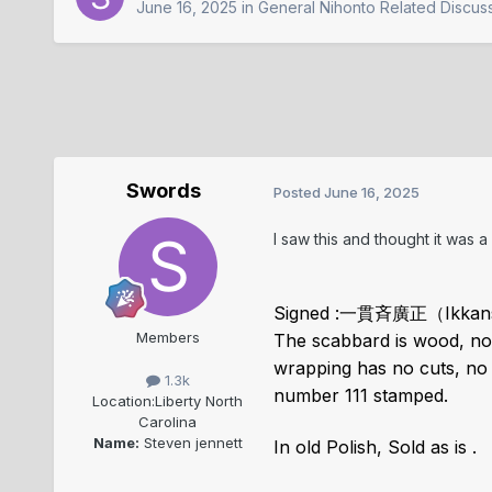
June 16, 2025
in
General Nihonto Related Discus
Swords
Posted
June 16, 2025
I saw this and thought it was 
Signed :一貫斉廣正（Ikkans
Members
The scabbard is wood, no 
wrapping has no cuts, no l
1.3k
number 111 stamped.
Location:
Liberty North
Carolina
Name:
Steven jennett
In old Polish, Sold as is .