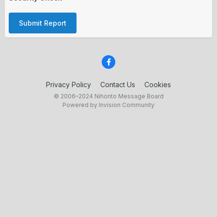
Submit Report
Privacy Policy
Contact Us
Cookies
© 2006–2024 Nihonto Message Board
Powered by Invision Community