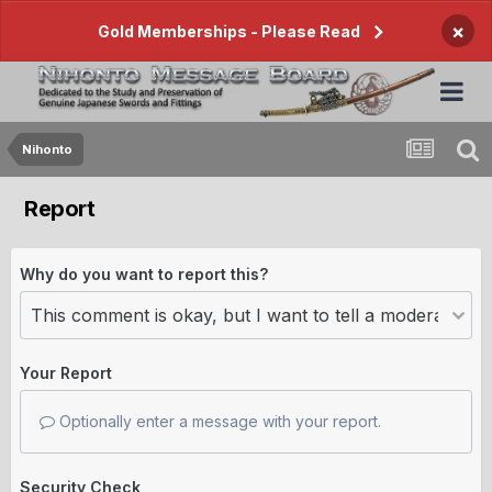
×
Gold Memberships - Please Read
Nihonto
Report
Why do you want to report this?
Your Report
Optionally enter a message with your report.
Security Check