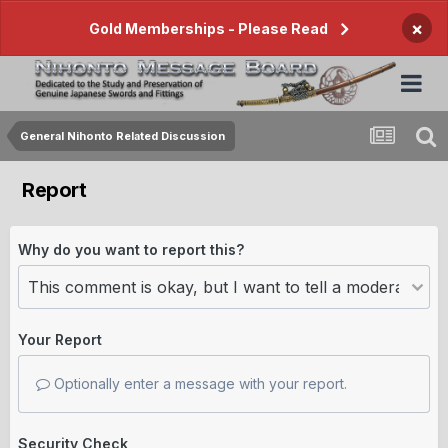
×
Gold Memberships - Please Read
General Nihonto Related Discussion
Report
Why do you want to report this?
Your Report
Optionally enter a message with your report.
Security Check