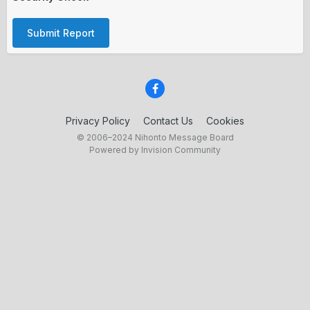
Submit Report
Privacy Policy
Contact Us
Cookies
© 2006–2024 Nihonto Message Board
Powered by Invision Community