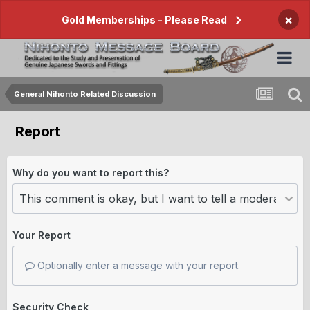
×
Gold Memberships - Please Read
General Nihonto Related Discussion
Report
Why do you want to report this?
Your Report
Optionally enter a message with your report.
Security Check