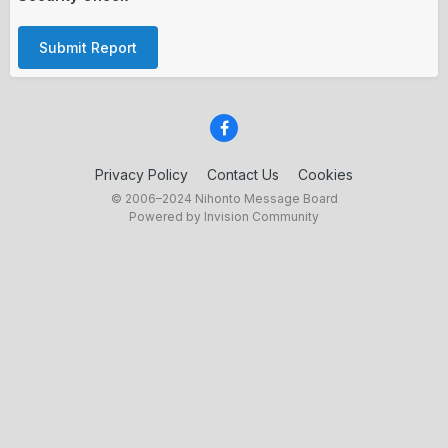
Submit Report
Privacy Policy
Contact Us
Cookies
© 2006–2024 Nihonto Message Board
Powered by Invision Community