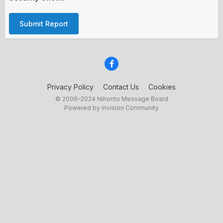
Submit Report
Privacy Policy
Contact Us
Cookies
© 2006–2024 Nihonto Message Board
Powered by Invision Community