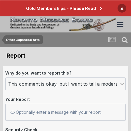
×
Gold Memberships - Please Read
Other Japanese Arts
Report
Why do you want to report this?
Your Report
Optionally enter a message with your report.
Security Check