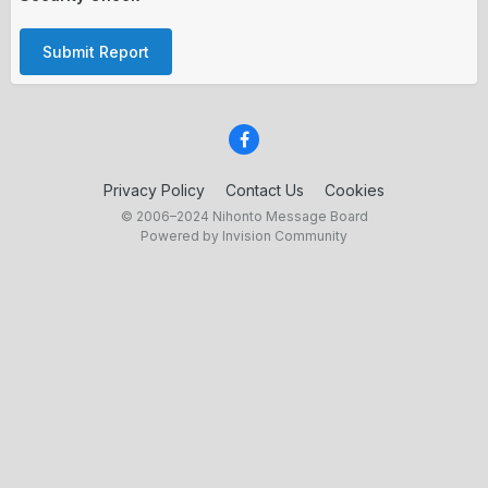
Submit Report
Privacy Policy
Contact Us
Cookies
© 2006–2024 Nihonto Message Board
Powered by Invision Community