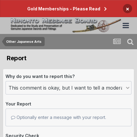
×
Gold Memberships - Please Read
Other Japanese Arts
Report
Why do you want to report this?
Your Report
Optionally enter a message with your report.
Security Check