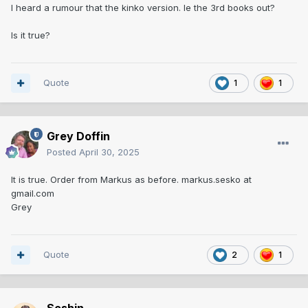
I heard a rumour that the kinko version. Ie the 3rd books out?
Is it true?
Quote
1
1
Grey Doffin
Posted
April 30, 2025
It is true. Order from Markus as before. markus.sesko at
gmail.com
Grey
Quote
2
1