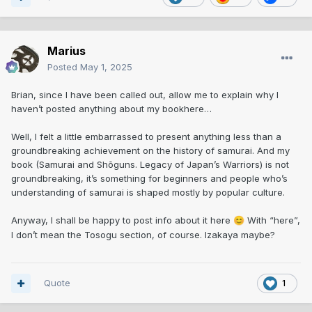
Marius
Posted
May 1, 2025
Brian, since I have been called out, allow me to explain why I
haven’t posted anything about my bookhere…
Well, I felt a little embarrassed to present anything less than a
groundbreaking achievement on the history of samurai. And my
book (Samurai and Shōguns. Legacy of Japan’s Warriors) is not
groundbreaking, it’s something for beginners and people who’s
understanding of samurai is shaped mostly by popular culture.
Anyway, I shall be happy to post info about it here
With “here”,
😊
I don’t mean the Tosogu section, of course. Izakaya maybe?
Quote
1