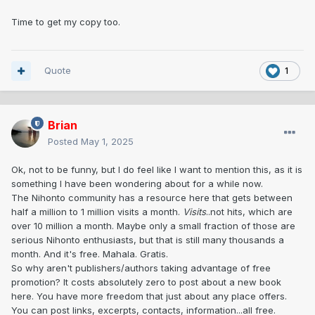
Time to get my copy too.
Quote
1
Brian
Posted
May 1, 2025
Ok, not to be funny, but I do feel like I want to mention this, as it is
something I have been wondering about for a while now.
The Nihonto community has a resource here that gets between
half a million to 1 million visits a month.
Visits
..not hits, which are
over 10 million a month. Maybe only a small fraction of those are
serious Nihonto enthusiasts, but that is still many thousands a
month. And it's free. Mahala. Gratis.
So why aren't publishers/authors taking advantage of free
promotion? It costs absolutely zero to post about a new book
here. You have more freedom that just about any place offers.
You can post links, excerpts, contacts, information...all free.