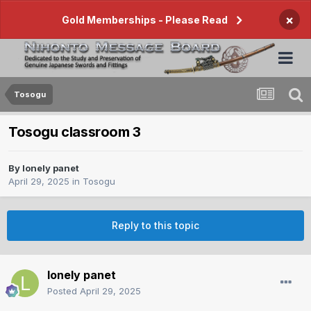
×
Gold Memberships - Please Read
Tosogu
Tosogu classroom 3
By
lonely panet
April 29, 2025
in
Tosogu
Reply to this topic
lonely panet
Posted
April 29, 2025