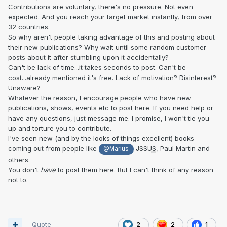
Contributions are voluntary, there's no pressure. Not even
expected. And you reach your target market instantly, from over
32 countries.
So why aren't people taking advantage of this and posting about
their new publications? Why wait until some random customer
posts about it after stumbling upon it accidentally?
Can't be lack of time...it takes seconds to post. Can't be
cost...already mentioned it's free. Lack of motivation? Disinterest?
Unaware?
Whatever the reason, I encourage people who have new
publications, shows, events etc to post here. If you need help or
have any questions, just message me. I promise, I won't tie you
up and torture you to contribute.
I've seen new (and by the looks of things excellent) books
coming out from people like
JSSUS
, Paul Martin and
@Marius
others.
You don't
have
to post them here. But I can't think of any reason
not to.
Quote
2
2
1