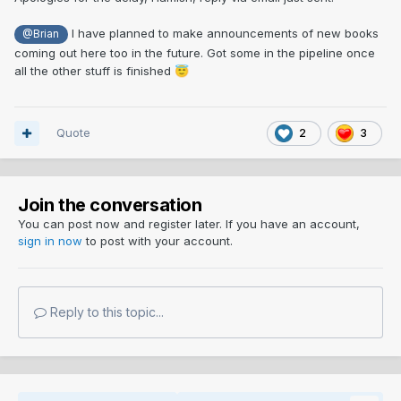
I have planned to make announcements of new books
@Brian
coming out here too in the future. Got some in the pipeline once
all the other stuff is finished
😇
Quote
2
3
Join the conversation
You can post now and register later. If you have an account,
sign in now
to post with your account.
Reply to this topic...