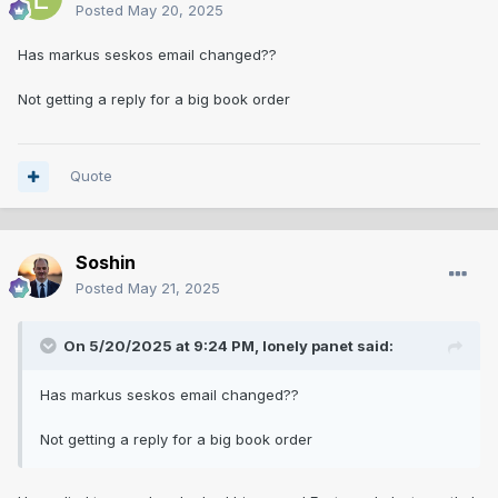
Posted
May 20, 2025
Has markus seskos email changed??
Not getting a reply for a big book order
Quote
Soshin
Posted
May 21, 2025
On 5/20/2025 at 9:24 PM,
lonely panet
said:
Has markus seskos email changed??
Not getting a reply for a big book order