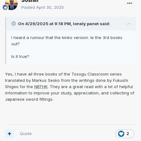
Soshin
Posted
April 30, 2025
On 4/29/2025 at 9:18 PM,
lonely panet
said:
I heard a rumour that the kinko version. Ie the 3rd books
out?
Is it true?
Yes, I have all three books of the Tosogu Classroom series
translated by Markus Sesko from the writings done by Fukushi
Shigeo for the
NBTHK
. They are a great read with a lot of helpful
information to improve your study, appreciation, and collecting of
Japanese sword fittings.
Quote
2