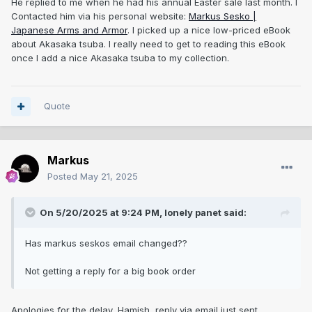
He replied to me when he had his annual Easter sale last month. I
Contacted him via his personal website:
Markus Sesko |
Japanese Arms and Armor
. I picked up a nice low-priced eBook
about Akasaka tsuba. I really need to get to reading this eBook
once I add a nice Akasaka tsuba to my collection.
Quote
Markus
Posted
May 21, 2025
On 5/20/2025 at 9:24 PM,
lonely panet
said:
Has markus seskos email changed??
Not getting a reply for a big book order
Apologies for the delay, Hamish, reply via email just sent.