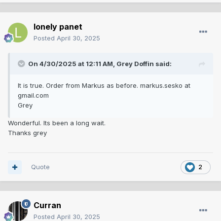
lonely panet
Posted
April 30, 2025
On 4/30/2025 at 12:11 AM,
Grey Doffin
said:
It is true. Order from Markus as before. markus.sesko at
gmail.com
Grey
Wonderful. Its been a long wait.
Thanks grey
Quote
2
Curran
Posted
April 30, 2025