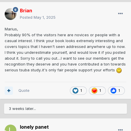
Brian
Posted
May 1, 2025
Marius,
Probably 90% of the visitors here are novices or people with a
casual interest. I think your book looks extremely interesting and
covers topics that I haven't seen addressed anywhere up to now.
I think you underestimate yourself, and would love it if you posted
about it. Sorry to call you out....I want to see our members get the
recognition they deserve and you have contributed a ton towards
serious tsuba study..it's only fair people support your efforts
Quote
1
1
1
3 weeks later...
lonely panet