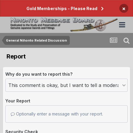
×
Gold Memberships - Please Read
General Nihonto Related Discussion
Report
Why do you want to report this?
Your Report
Optionally enter a message with your report.
Security Check