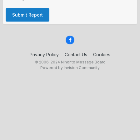
Submit Report
Privacy Policy
Contact Us
Cookies
© 2006–2024 Nihonto Message Board
Powered by Invision Community