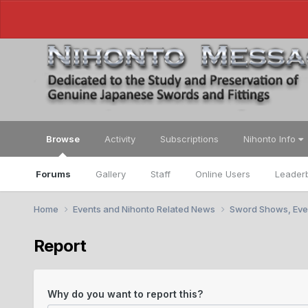
Browse
Activity
Subscriptions
Nihonto Info
Forums
Gallery
Staff
Online Users
Leader
Home
Events and Nihonto Related News
Sword Shows, Eve
Report
Why do you want to report this?