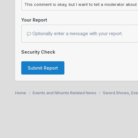
Your Report
Optionally enter a message with your report.
Security Check
Submit Report
Home
Events and Nihonto Related News
Sword Shows, Eve