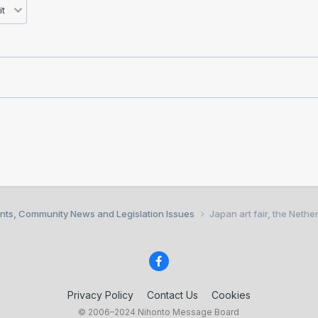
nts, Community News and Legislation Issues
Japan art fair, the Nethe
Privacy Policy
Contact Us
Cookies
© 2006–2024 Nihonto Message Board