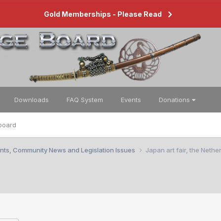
Gold Memberships - Please Read
Downloads
FAQ System
Events
Donations
board
nts, Community News and Legislation Issues
Japan art fair, the Nethe