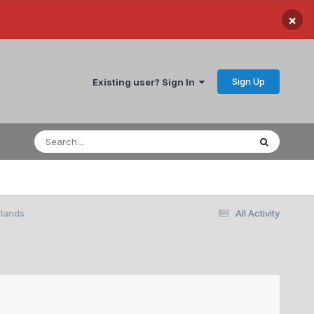
×
Sign Up
Existing user? Sign In
rlands
All Activity