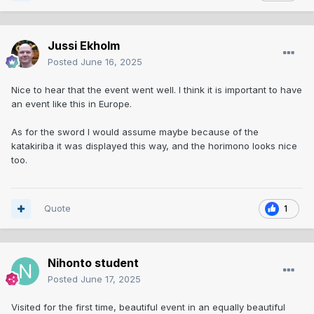
Jussi Ekholm
Posted
June 16, 2025
Nice to hear that the event went well. I think it is important to have
an event like this in Europe.
As for the sword I would assume maybe because of the
katakiriba it was displayed this way, and the horimono looks nice
too.
Quote
1
Nihonto student
Posted
June 17, 2025
Visited for the first time, beautiful event in an equally beautiful