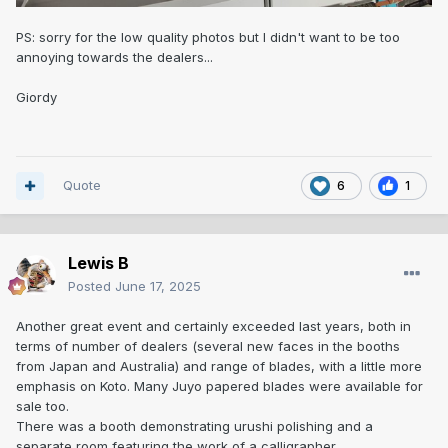
PS: sorry for the low quality photos but I didn't want to be too
annoying towards the dealers...
Giordy
Quote
6
1
Lewis B
Posted
June 17, 2025
Another great event and certainly exceeded last years, both in
terms of number of dealers (several new faces in the booths
from Japan and Australia) and range of blades, with a little more
emphasis on Koto. Many Juyo papered blades were available for
sale too.
There was a booth demonstrating urushi polishing and a
separate room featuring the work of a calligrapher.