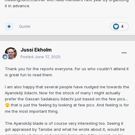
it in advance.
Quote
4
Jussi Ekholm
Posted
June 17, 2025
Thank you for the reports everyone. For us who couldn't attend it
is great fun to read them.
I am also happy that several people have nudged me towards the
Ayanokōji ōdachi. Now for the shock of many I might actually
prefer the Gassan Sadakazu ōdachi just based on the few pics...
that is just the feeling by looking at few pics. And feeling is for
🫣
me the most important thing.
The Ayanokōji blade is of course very interesting too. Seeing it
got appraised by Tanobe and what he wrote about it, would be