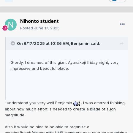
Nihonto student
Posted
June 17, 2025
On 6/17/2025 at 10:36 AM,
Benjamin
said:
Giordy, I dreamed of this giant Ayanakoji friday night, very
impressive and beautiful blade.
I understand you very well Benjamin
, I was amazed thinking
about how much effort is needed to create a blade of such
magnitude.
Also it would be nice to be able to organize a
meeting/lunch/dinner with NMB members next year by organizing