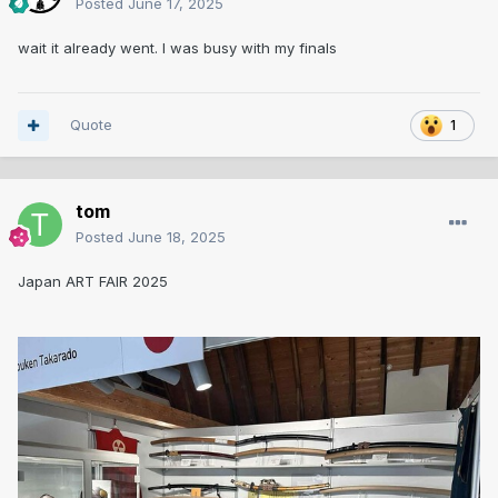
Posted
June 17, 2025
wait it already went. I was busy with my finals
Quote
1
tom
Posted
June 18, 2025
Japan ART FAIR 2025