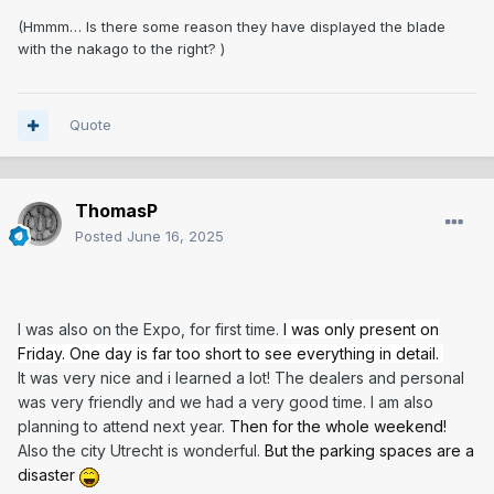
(Hmmm… Is there some reason they have displayed the blade
with the nakago to the right? )
Quote
ThomasP
Posted
June 16, 2025
I was also on the Expo, for first time.
I was only present on
Friday. One day is far too short to see everything in detail
.
It was very nice and i learned a lot! The dealers and personal
was very friendly and we had a very good time. I am also
planning to attend next year.
Then for the whole weekend!
Also the city Utrecht is wonderful.
But the parking spaces are a
disaster