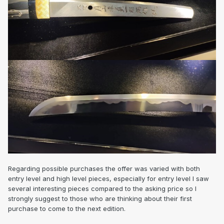
Regarding possible purchases the offer was varied with both
entry level and high level pieces, especially for entry level I saw
several interesting pieces compared to the asking price so I
strongly suggest to those who are thinking about their first
purchase to come to the next edition.