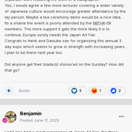
Yes, I would agree a few more lectures covering a wider variety
of Japanese culture would encourage greater attendance by the
lay person. Maybe a tea ceremony demo would be a nice idea.
Its a shame the event is poorly attended by the
NBTHK
-EB
members. The more support it gets the more likely it is to
continue. Europe sorely needs the Japan Art Fair.
Congrats to Henk and Daisuke san for organizing this annual 3
day expo which seems to grow in strength with increasing years.
I plan to be there next year too.
Did anyone get their blade(s) shinsa'ed on the Sunday? How did
that go?
Quote
5
1
2
Benjamin
Posted
June 17, 2025