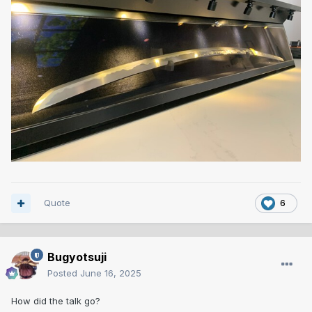
Quote
6
Bugyotsuji
Posted
June 16, 2025
How did the talk go?