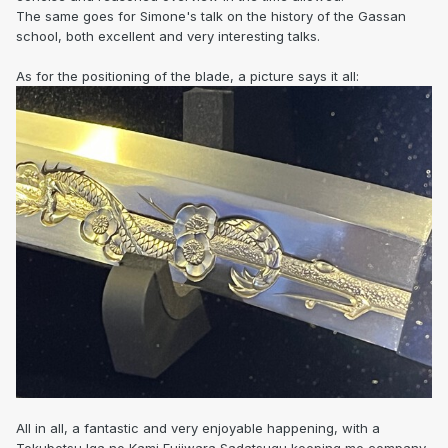
The same goes for Simone's talk on the history of the Gassan
school, both excellent and very interesting talks.
As for the positioning of the blade, a picture says it all:
All in all, a fantastic and very enjoyable happening, with a