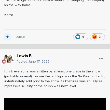
Tokubetsu Iga no Kami Fujiwara Sadatsugu keeping me company
on the way home!
Pierre
Quote
4
3
Lewis B
Posted
June 17, 2025
I think everyone was smitten by at least one blade in the show
(probably several). For me the highlight was the Sa Kunihiro tanto,
unfortunately sold prior to the show. Its koshirae was equally as
impressive. Quality of the polish was next level.