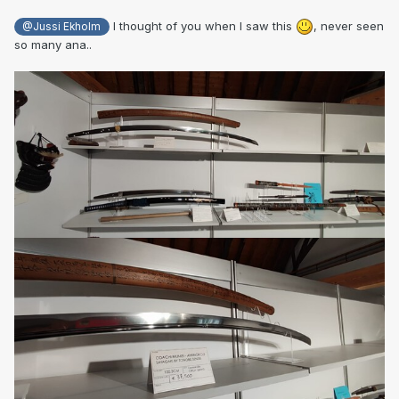
I thought of you when I saw this
, never seen
@Jussi Ekholm
so many ana..