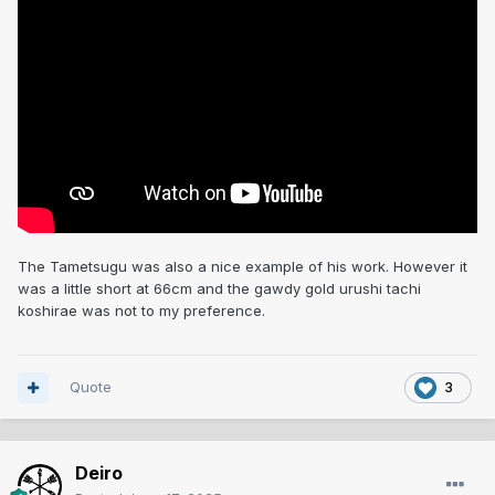
The Tametsugu was also a nice example of his work. However it
was a little short at 66cm and the gawdy gold urushi tachi
koshirae was not to my preference.
Quote
3
Deiro