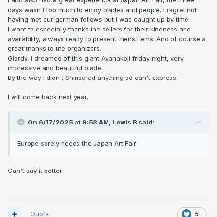
I add also had a great experience at Japan Art Fair, the three
days wasn't too much to enjoy blades and people. I regret not
having met our german fellows but I was caught up by time.
I want to especially thanks the sellers for their kindness and
availability, always ready to present theirs items. And of course a
great thanks to the organizers.
Giordy, I dreamed of this giant Ayanakoji friday night, very
impressive and beautiful blade.
By the way I didn't Shinsa'ed anything so can't express.
I will come back next year.
On 6/17/2025 at 9:58 AM,
Lewis B
said:
Europe sorely needs the Japan Art Fair
Can't say it better
Quote
5