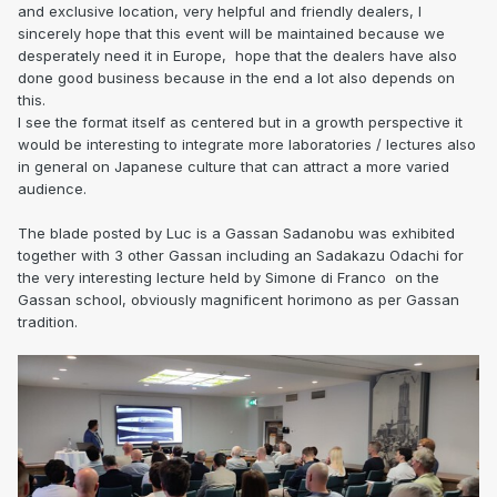
and exclusive location, very helpful and friendly dealers, I
sincerely hope that this event will be maintained because we
desperately need it in Europe, hope that the dealers have also
done good business because in the end a lot also depends on
this.
I see the format itself as centered but in a growth perspective it
would be interesting to integrate more laboratories / lectures also
in general on Japanese culture that can attract a more varied
audience.
The blade posted by Luc is a Gassan Sadanobu was exhibited
together with 3 other Gassan including an Sadakazu Odachi for
the very interesting lecture held by Simone di Franco on the
Gassan school, obviously magnificent horimono as per Gassan
tradition.