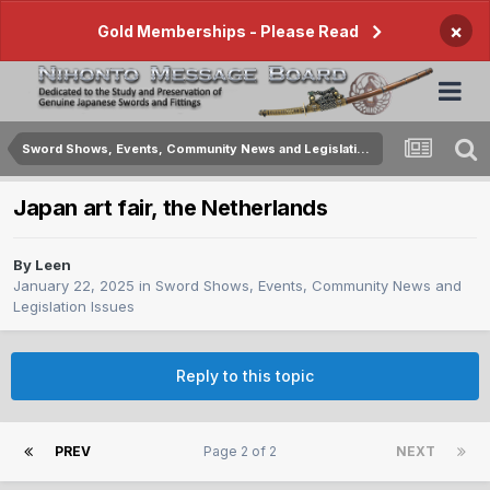
×
Gold Memberships - Please Read
Sword Shows, Events, Community News and Legislation Issues
Japan art fair, the Netherlands
By
Leen
January 22, 2025
in
Sword Shows, Events, Community News and
Legislation Issues
Reply to this topic
PREV
Page 2 of 2
NEXT