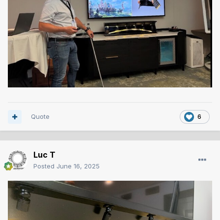
Quote
6
Luc T
Posted
June 16, 2025