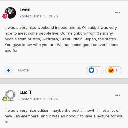
Leen
Posted
June 15, 2025
It was a very nice weekend indeed and as Oli said, it was very
nice to meet some people live. Our neighbors from Germany,
people from Austria, Australia, Great Britain, Japan, the states.
You guys know who you are We had some good conversations
and fun.
Quote
3
1
Luc T
Posted
June 16, 2025
It was a very nice edition, maybe the best till now! I met a lot of
new JAS-members, and it was an honour to give a lecture for you
all.