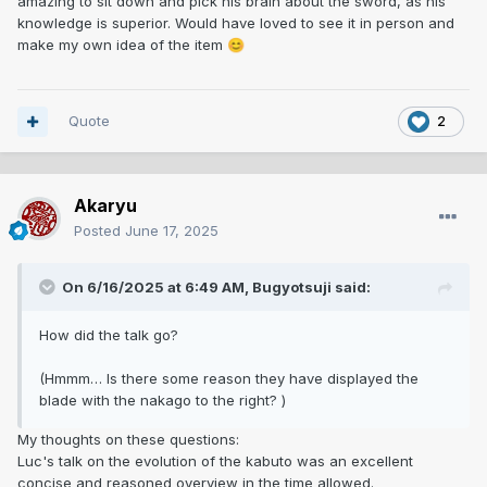
amazing to sit down and pick his brain about the sword, as his
knowledge is superior. Would have loved to see it in person and
make my own idea of the item
😊
Quote
2
Akaryu
Posted
June 17, 2025
On 6/16/2025 at 6:49 AM,
Bugyotsuji
said:
How did the talk go?
(Hmmm… Is there some reason they have displayed the
blade with the nakago to the right? )
My thoughts on these questions:
Luc's talk on the evolution of the kabuto was an excellent
concise and reasoned overview in the time allowed.