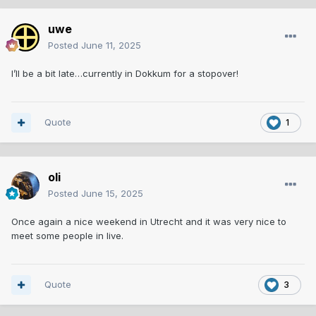
uwe
Posted
June 11, 2025
I’ll be a bit late…currently in Dokkum for a stopover!
Quote
1
oli
Posted
June 15, 2025
Once again a nice weekend in Utrecht and it was very nice to
meet some people in live.
Quote
3