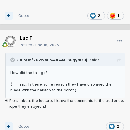
Quote
2
1
Luc T
Posted
June 16, 2025
On 6/16/2025 at 6:49 AM,
Bugyotsuji
said:
How did the talk go?
(Hmmm… Is there some reason they have displayed the
blade with the nakago to the right? )
Hi Piers, about the lecture, I leave the comments to the audience.
I hope they enjoyed it!
Quote
2