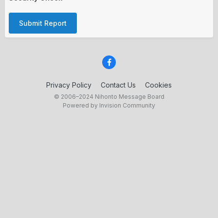
Submit Report
Privacy Policy
Contact Us
Cookies
© 2006–2024 Nihonto Message Board
Powered by Invision Community