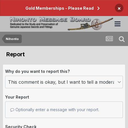
×
Gold Memberships - Please Read
Nihonto
Report
Why do you want to report this?
Your Report
Optionally enter a message with your report.
Security Check