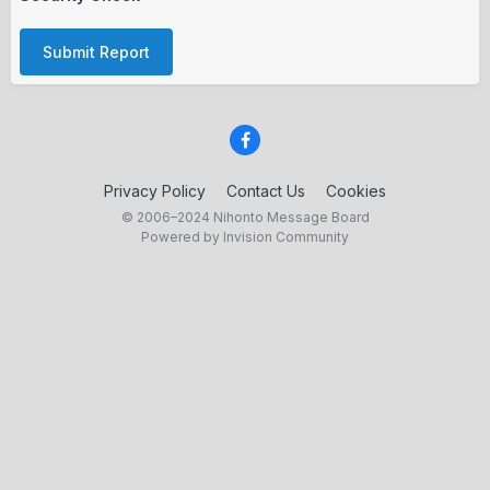
Submit Report
Privacy Policy
Contact Us
Cookies
© 2006–2024 Nihonto Message Board
Powered by Invision Community