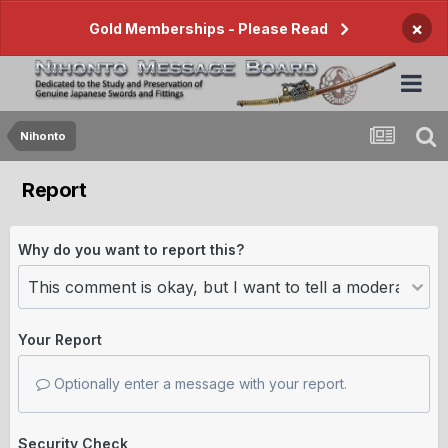
×
Gold Memberships - Please Read
Nihonto
Report
Why do you want to report this?
Your Report
Optionally enter a message with your report.
Security Check