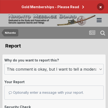
×
Gold Memberships - Please Read
Nihonto
Report
Why do you want to report this?
Your Report
Optionally enter a message with your report.
Security Check