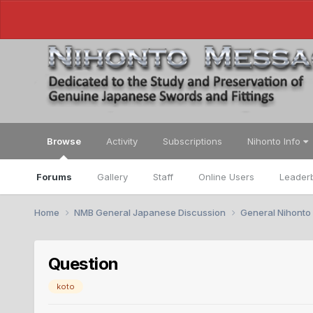
Browse
Activity
Subscriptions
Nihonto Info
Forums
Gallery
Staff
Online Users
Leader
Home
NMB General Japanese Discussion
General Nihonto
Question
koto