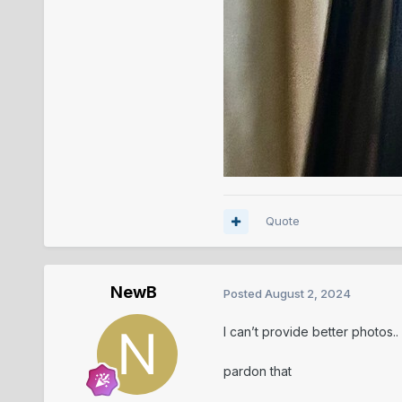
Quote
NewB
Posted
August 2, 2024
I can’t provide better photos..
pardon that