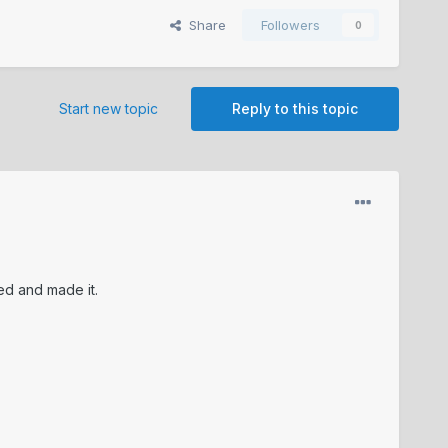
Share
Followers
0
Start new topic
Reply to this topic
ced and made it.