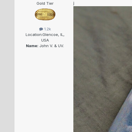
j
Gold Tier
1.2k
Location:
Glencoe, IL,
USA
Name:
John V. & UV.