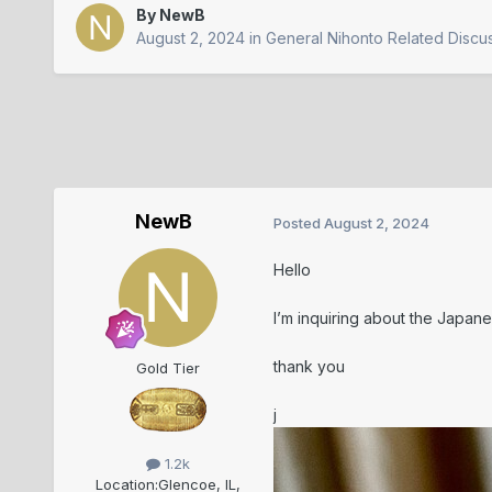
By
NewB
August 2, 2024
in
General Nihonto Related Discu
NewB
Posted
August 2, 2024
Hello
I’m inquiring about the Japane
thank you
Gold Tier
j
1.2k
Location:
Glencoe, IL,