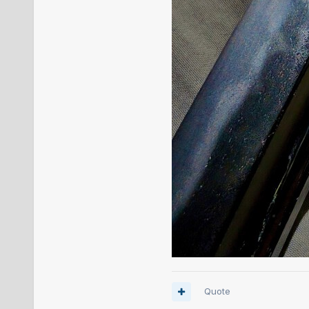
Quote