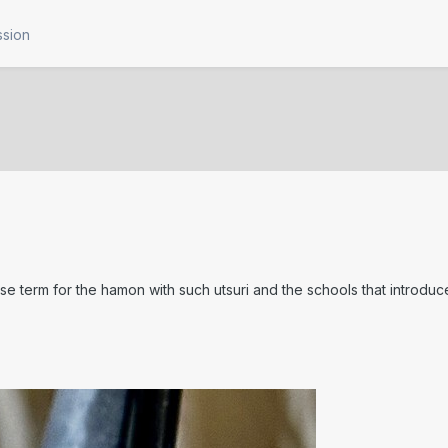
ssion
se term for the hamon with such utsuri and the schools that introdu