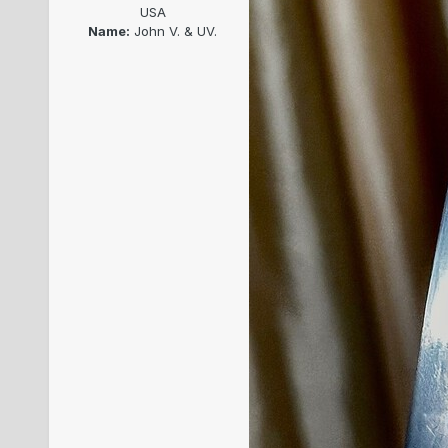
USA
Name:
John V. & UV.