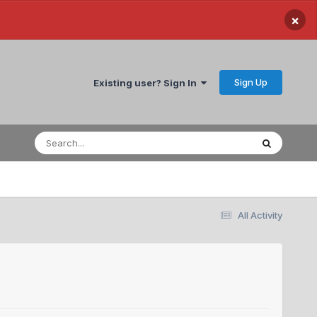
×
Sign Up
Existing user? Sign In
All Activity