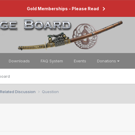
Gold Memberships - Please Read
Downloads
FAQ System
Events
Donations
board
 Related Discussion
Question