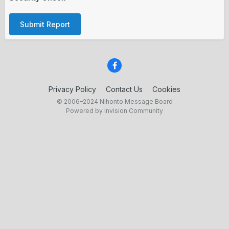
Submit Report
Privacy Policy
Contact Us
Cookies
© 2006–2024 Nihonto Message Board
Powered by Invision Community