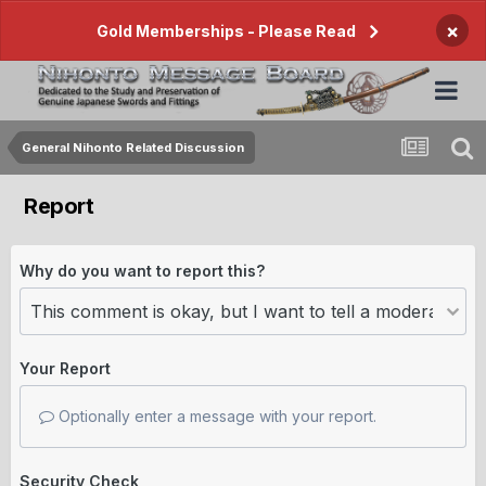
×
Gold Memberships - Please Read
General Nihonto Related Discussion
Report
Why do you want to report this?
Your Report
Optionally enter a message with your report.
Security Check