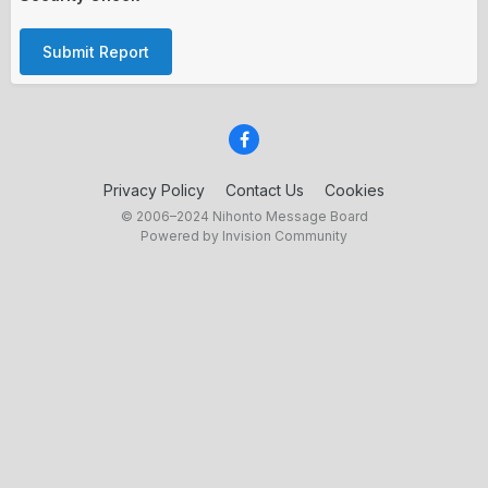
Submit Report
Privacy Policy
Contact Us
Cookies
© 2006–2024 Nihonto Message Board
Powered by Invision Community