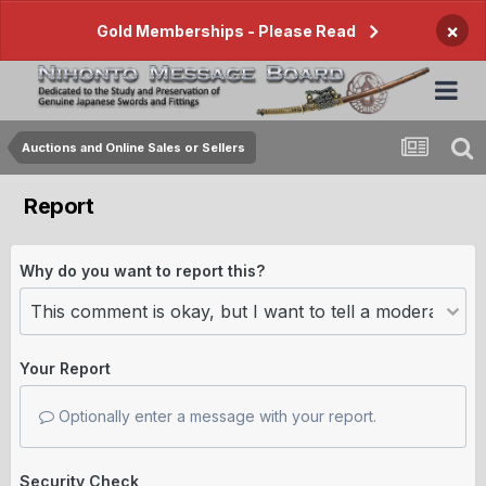
×
Gold Memberships - Please Read
Auctions and Online Sales or Sellers
Report
Why do you want to report this?
Your Report
Optionally enter a message with your report.
Security Check