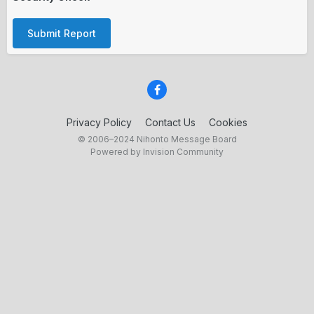
Submit Report
Privacy Policy
Contact Us
Cookies
© 2006–2024 Nihonto Message Board
Powered by Invision Community