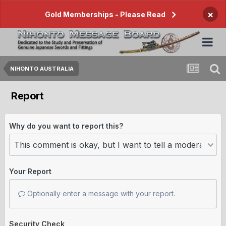
×
Gold Memberships - Please Read
NIHONTO AUSTRALIA
Report
Why do you want to report this?
Your Report
Optionally enter a message with your report.
Security Check