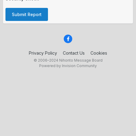
Submit Report
Privacy Policy
Contact Us
Cookies
© 2006–2024 Nihonto Message Board
Powered by Invision Community