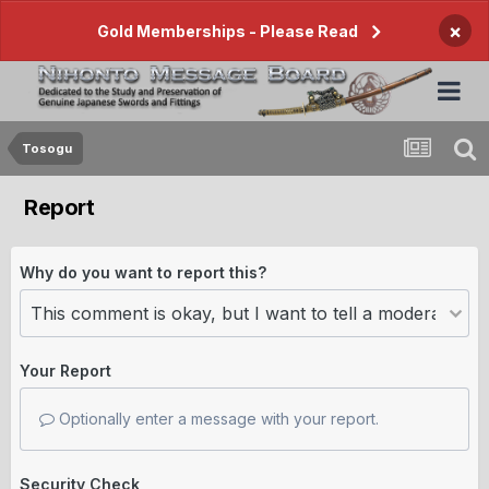
×
Gold Memberships - Please Read
Tosogu
Report
Why do you want to report this?
Your Report
Optionally enter a message with your report.
Security Check