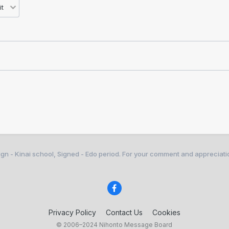
gn - Kinai school, Signed - Edo period. For your comment and appreciati
Privacy Policy
Contact Us
Cookies
© 2006–2024 Nihonto Message Board