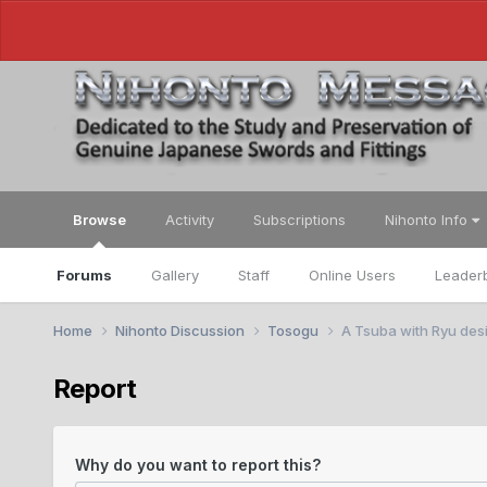
Browse
Activity
Subscriptions
Nihonto Info
Forums
Gallery
Staff
Online Users
Leader
Home
Nihonto Discussion
Tosogu
A Tsuba with Ryu desi
Report
Why do you want to report this?