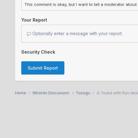
Your Report
Optionally enter a message with your report.
Security Check
Submit Report
Home
Nihonto Discussion
Tosogu
A Tsuba with Ryu desi