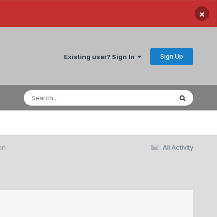
×
Sign Up
Existing user? Sign In
on
All Activity