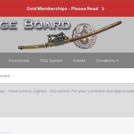
Gold Memberships - Please Read
Downloads
FAQ System
Events
Donations
board
gn - Kinai school, Signed - Edo period. For your comment and appreciati