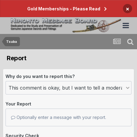
×
Gold Memberships - Please Read
Tsuba
Report
Why do you want to report this?
Your Report
Optionally enter a message with your report.
Security Check