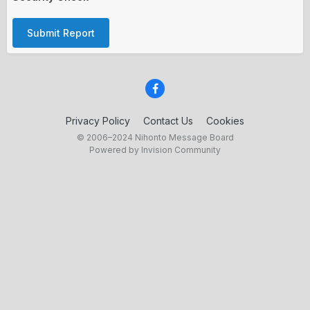
Submit Report
Privacy Policy
Contact Us
Cookies
© 2006–2024 Nihonto Message Board
Powered by Invision Community