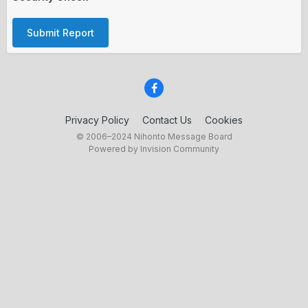
Submit Report
Privacy Policy
Contact Us
Cookies
© 2006–2024 Nihonto Message Board
Powered by Invision Community