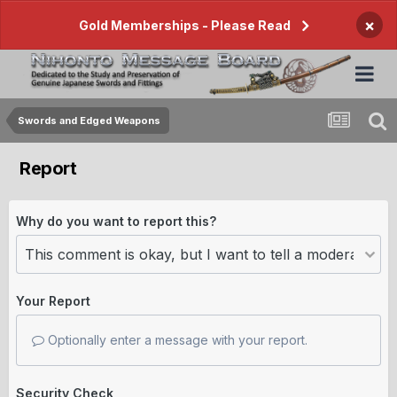
×
Gold Memberships - Please Read
Swords and Edged Weapons
Report
Why do you want to report this?
Your Report
Optionally enter a message with your report.
Security Check