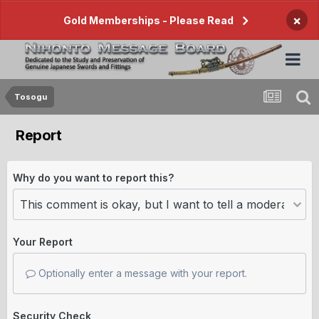
×
Gold Memberships - Please Read
Tosogu
Report
Why do you want to report this?
Your Report
Optionally enter a message with your report.
Security Check