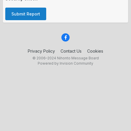
Submit Report
Privacy Policy
Contact Us
Cookies
© 2006–2024 Nihonto Message Board
Powered by Invision Community