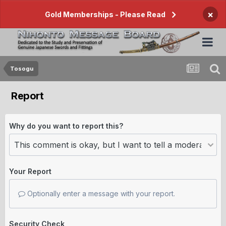
×
Gold Memberships - Please Read
Tosogu
Report
Why do you want to report this?
Your Report
Optionally enter a message with your report.
Security Check