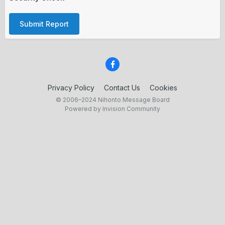
Submit Report
Privacy Policy
Contact Us
Cookies
© 2006–2024 Nihonto Message Board
Powered by Invision Community