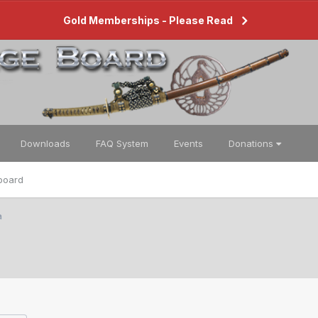
Gold Memberships - Please Read
Downloads
FAQ System
Events
Donations
board
a