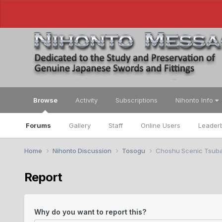
Browse
Activity
Subscriptions
Nihonto Info
Forums
Gallery
Staff
Online Users
Leader
Home
Nihonto Discussion
Tosogu
Choshu Scenic Tsub
Report
Why do you want to report this?