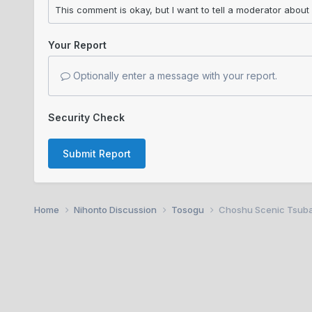
Your Report
Optionally enter a message with your report.
Security Check
Submit Report
Home
Nihonto Discussion
Tosogu
Choshu Scenic Tsub