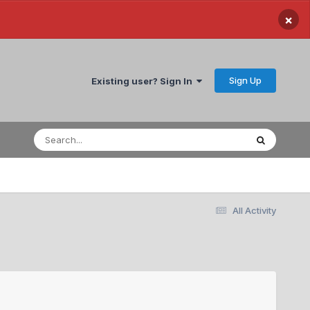
×
Sign Up
Existing user? Sign In
All Activity