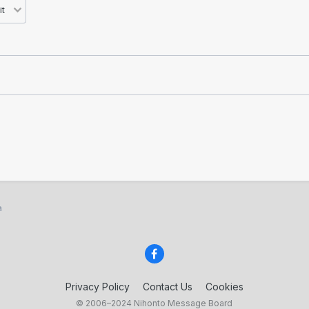
a
Privacy Policy
Contact Us
Cookies
© 2006–2024 Nihonto Message Board