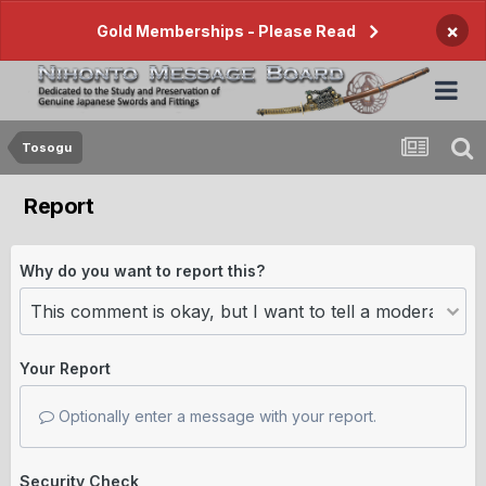
×
Gold Memberships - Please Read
Tosogu
Report
Why do you want to report this?
Your Report
Optionally enter a message with your report.
Security Check