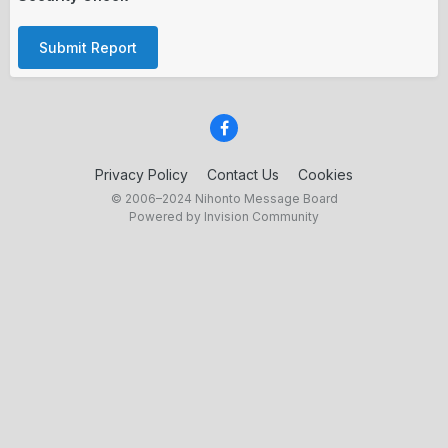
Submit Report
Privacy Policy
Contact Us
Cookies
© 2006–2024 Nihonto Message Board
Powered by Invision Community