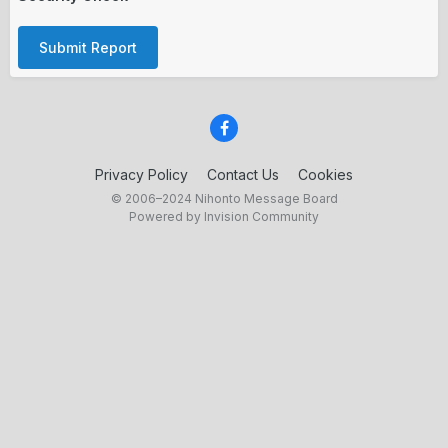
Submit Report
Privacy Policy
Contact Us
Cookies
© 2006–2024 Nihonto Message Board
Powered by Invision Community