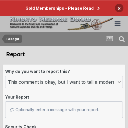
×
Gold Memberships - Please Read
Tosogu
Report
Why do you want to report this?
Your Report
Optionally enter a message with your report.
Security Check