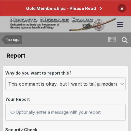
×
Gold Memberships - Please Read
Tosogu
Report
Why do you want to report this?
Your Report
Optionally enter a message with your report.
Security Check