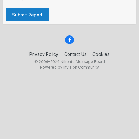
Submit Report
Privacy Policy
Contact Us
Cookies
© 2006–2024 Nihonto Message Board
Powered by Invision Community