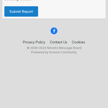
Submit Report
Privacy Policy
Contact Us
Cookies
© 2006–2024 Nihonto Message Board
Powered by Invision Community