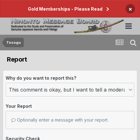
×
Gold Memberships - Please Read
Tosogu
Report
Why do you want to report this?
Your Report
Optionally enter a message with your report.
Security Check