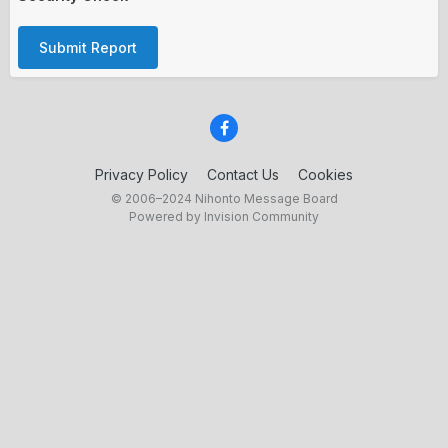
Submit Report
Privacy Policy
Contact Us
Cookies
© 2006–2024 Nihonto Message Board
Powered by Invision Community