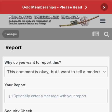
×
Gold Memberships - Please Read
Tosogu
Report
Why do you want to report this?
Your Report
Optionally enter a message with your report.
Security Check