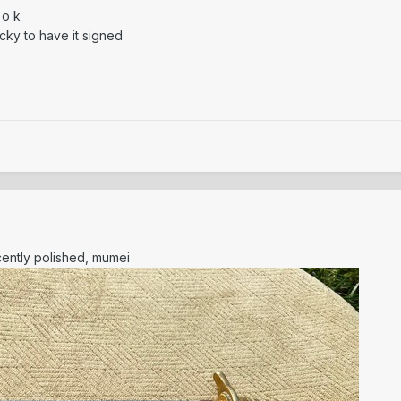
 o k
cky to have it signed
cently polished, mumei