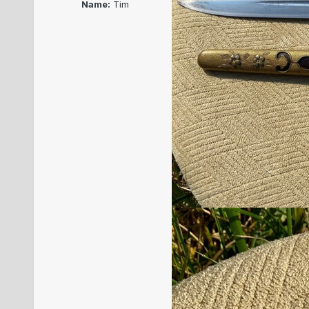
Name:
Tim