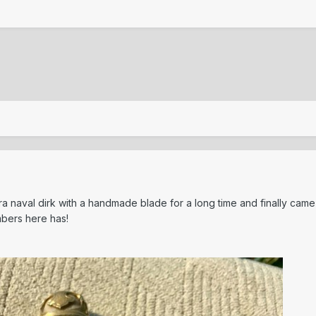
era naval dirk with a handmade blade for a long time and finally cam
mbers here has!