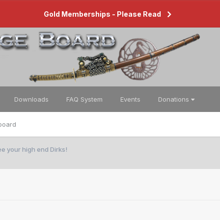
Gold Memberships - Please Read
Downloads
FAQ System
Events
Donations
board
ee your high end Dirks!