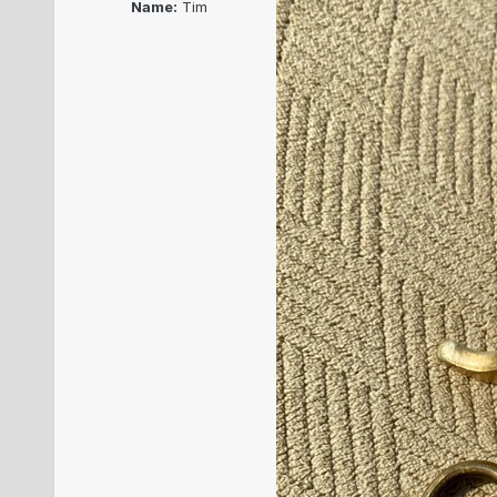
Name:
Tim