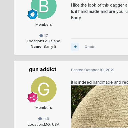
I like the look of this dagger a
Is it hand made and are you lu
Barry
Members
17
Location:
Louisiana
Name:
Barry B
Quote
gun addict
Posted
October 10, 2021
It is indeed handmade and re
Members
149
Location:
MO, USA