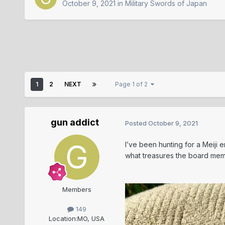
October 9, 2021
in
Military Swords of Japan
1
2
NEXT
Page 1 of 2
gun addict
Posted
October 9, 2021
I’ve been hunting for a Meiji 
what treasures the board me
Members
149
Location:
MO, USA