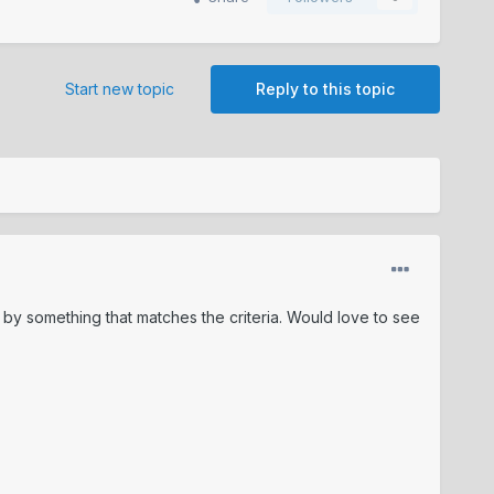
Start new topic
Reply to this topic
e by something that matches the criteria. Would love to see