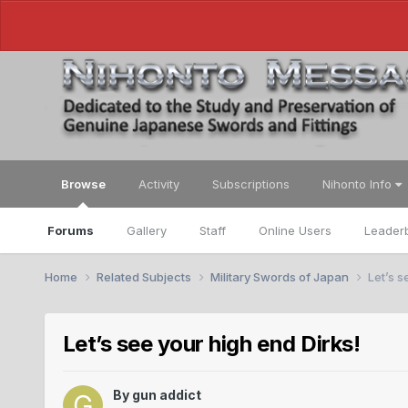
Browse
Activity
Subscriptions
Nihonto Info
Forums
Gallery
Staff
Online Users
Leader
Home
Related Subjects
Military Swords of Japan
Let’s s
Let’s see your high end Dirks!
By
gun addict