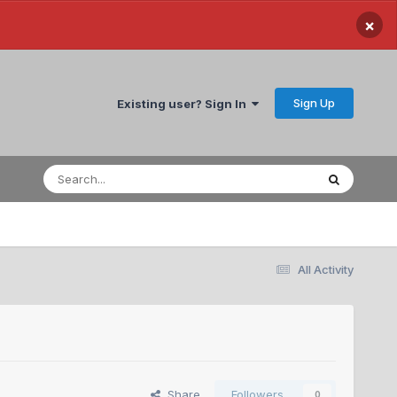
×
Sign Up
Existing user? Sign In
All Activity
Share
Followers
0