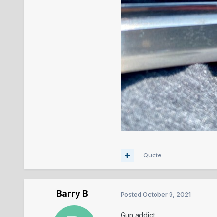
Quote
Barry B
Posted
October 9, 2021
Gun addict