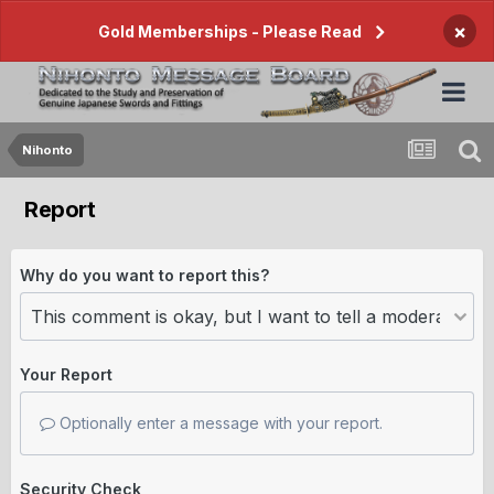
×
Gold Memberships - Please Read
Nihonto
Report
Why do you want to report this?
Your Report
Optionally enter a message with your report.
Security Check