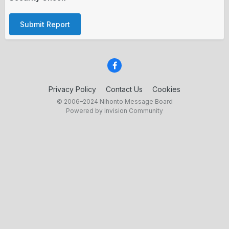
Submit Report
Privacy Policy
Contact Us
Cookies
© 2006–2024 Nihonto Message Board
Powered by Invision Community