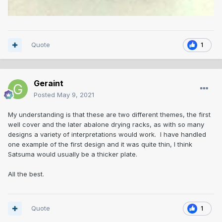
Quote
1
Geraint
Posted
May 9, 2021
My understanding is that these are two different themes, the first
well cover and the later abalone drying racks, as with so many
designs a variety of interpretations would work. I have handled
one example of the first design and it was quite thin, I think
Satsuma would usually be a thicker plate.
All the best.
Quote
1