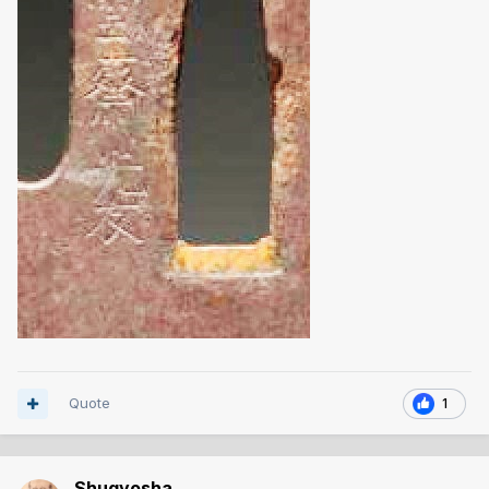
Quote
1
Shugyosha