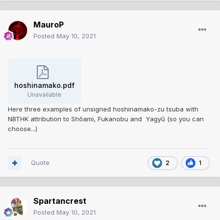
MauroP
Posted
May 10, 2021
hoshinamako.pdf
Unavailable
Here three examples of unsigned hoshinamako-zu tsuba with
NBTHK attribution to Shōami, Fukanobu and Yagyū (so you can
choose...)
Quote
2
1
Spartancrest
Posted
May 10, 2021