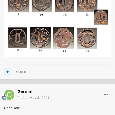
Quote
Geraint
Posted
May 8, 2021
Dear Dale.