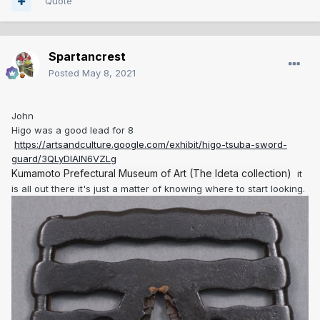
Quote
Spartancrest
Posted
May 8, 2021
John
Higo was a good lead for 8
https://artsandculture.google.com/exhibit/higo-tsuba-sword-
guard/3QLyDIAlN6VZLg
Kumamoto Prefectural Museum of Art (The Ideta collection)
it
is all out there it's just a matter of knowing where to start looking.