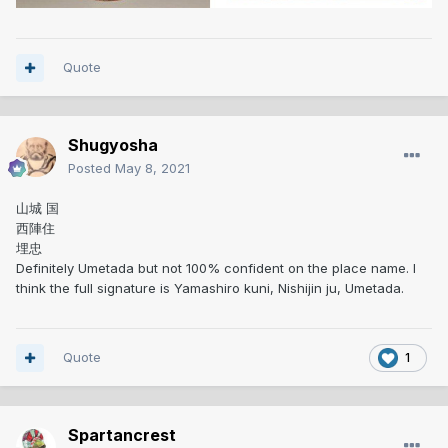
Quote
Shugyosha
Posted
May 8, 2021
山城 国
西陣住
埋忠
Definitely Umetada but not 100% confident on the place name. I
think the full signature is Yamashiro kuni, Nishijin ju, Umetada.
Quote
1
Spartancrest