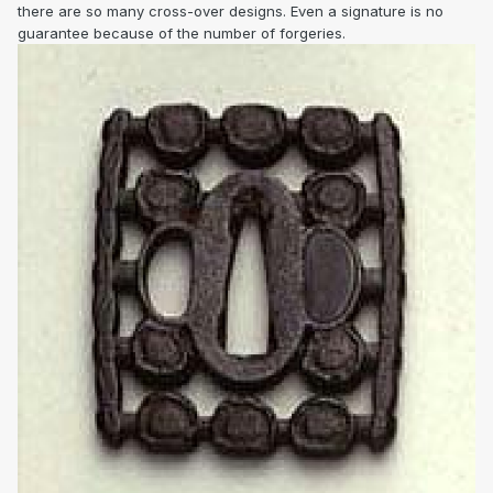
there are so many cross-over designs. Even a signature is no
guarantee because of the number of forgeries.