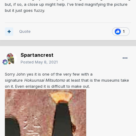
but, if so, a close up might help. I've tried magnifying the picture
but it just goes fuzzy.
Quote
1
Spartancrest
Posted
May 8, 2021
Sorry John yes it is one of the very few with a
signature
Hokuunsai Mitsutomo
at least that is the museums take
on it. Even enlarged it is difficult to make out.