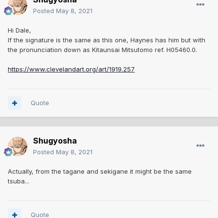
Posted
May 8, 2021
Hi Dale,
If the signature is the same as this one, Haynes has him but with
the pronunciation down as Kitaunsai Mitsutomo ref. H05460.0.
https://www.clevelandart.org/art/1919.257
Quote
Shugyosha
Posted
May 8, 2021
Actually, from the tagane and sekigane it might be the same
tsuba...
Quote