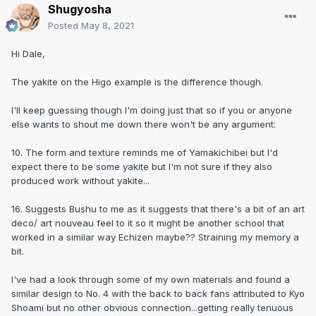
Shugyosha
Posted
May 8, 2021
Hi Dale,
The yakite on the Higo example is the difference though.
I'll keep guessing though I'm doing just that so if you or anyone
else wants to shout me down there won't be any argument:
10. The form and texture reminds me of Yamakichibei but I'd
expect there to be some yakite but I'm not sure if they also
produced work without yakite...
16. Suggests Bushu to me as it suggests that there's a bit of an art
deco/ art nouveau feel to it so it might be another school that
worked in a similar way Echizen maybe?? Straining my memory a
bit.
I've had a look through some of my own materials and found a
similar design to No. 4 with the back to back fans attributed to Kyo
Shoami but no other obvious connection...getting really tenuous