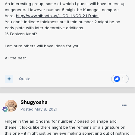
An interesting group, some of which I guess will have to end up
as generic. However number 5 might be Kumagai, compare
here,
http://www.nihonto.us/HIGO JINGO 2 LD.htm
You don't indicate thickness but if thin number 2 might be an
early plate with later decorative additions.
16 Echizen Kinai?
I am sure others will have ideas for you.
All the best.
Quote
1
Shugyosha
Posted
May 8, 2021
Finger in the air Choshu for number 7 based on shape and
theme. It looks like there might be the remains of a signature on
this one - it might just be my eye making something out of nothing