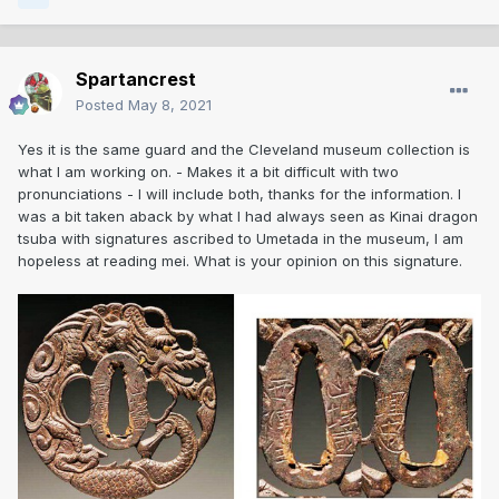
Spartancrest
Posted
May 8, 2021
Yes it is the same guard and the Cleveland museum collection is
what I am working on. - Makes it a bit difficult with two
pronunciations - I will include both, thanks for the information. I
was a bit taken aback by what I had always seen as Kinai dragon
tsuba with signatures ascribed to Umetada in the museum, I am
hopeless at reading mei. What is your opinion on this signature.