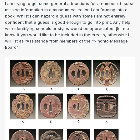
I am trying to get some general attributions for a number of tsuba
missing information in a museum collection I am forming into a
book. Whilst I can hazard a guess with some I am not entirely
confident that a guess is good enough to go into print. Any help
with identifying schools or styles would be appreciated. [let me
know if you would like to be included in the credits, otherwise I
will list as "Assistance from members of the "Nihonto Message
Board"]