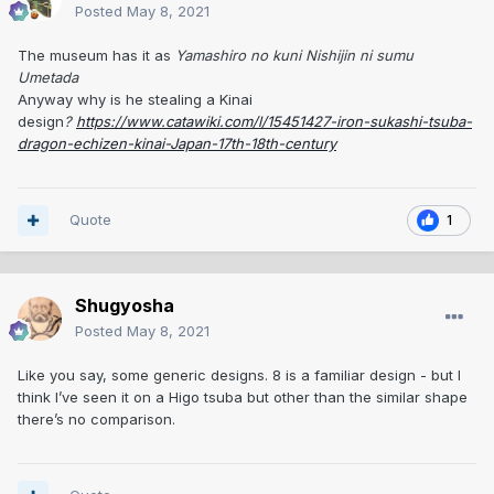
Posted
May 8, 2021
The museum has it as
Yamashiro no kuni Nishijin ni sumu
Umetada
Anyway why is he stealing a Kinai
design
?
https://www.catawiki.com/l/15451427-iron-sukashi-tsuba-
dragon-echizen-kinai-Japan-17th-18th-century
Quote
1
Shugyosha
Posted
May 8, 2021
Like you say, some generic designs. 8 is a familiar design - but I
think I’ve seen it on a Higo tsuba but other than the similar shape
there’s no comparison.