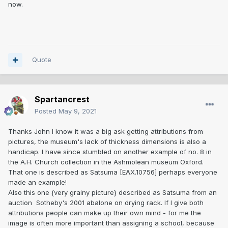
now.
Quote
Spartancrest
Posted
May 9, 2021
Thanks John I know it was a big ask getting attributions from
pictures, the museum's lack of thickness dimensions is also a
handicap. I have since stumbled on another example of no. 8 in
the A.H. Church collection in the Ashmolean museum Oxford.
That one is described as Satsuma [EAX.10756] perhaps everyone
made an example!
Also this one {very grainy picture} described as Satsuma from an
auction Sotheby's 2001 abalone on drying rack. If I give both
attributions people can make up their own mind - for me the
image is often more important than assigning a school, because