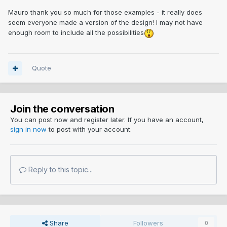
Mauro thank you so much for those examples - it really does
seem everyone made a version of the design! I may not have
enough room to include all the possibilities
Quote
Join the conversation
You can post now and register later. If you have an account,
sign in now
to post with your account.
Reply to this topic...
Share
Followers
0