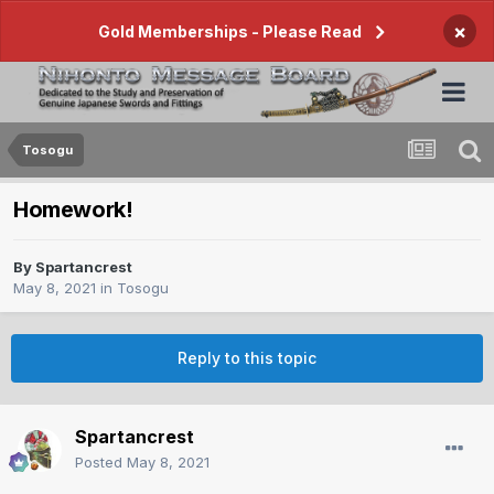
×
Gold Memberships - Please Read
Tosogu
Homework!
By
Spartancrest
May 8, 2021
in
Tosogu
Reply to this topic
Spartancrest
Posted
May 8, 2021