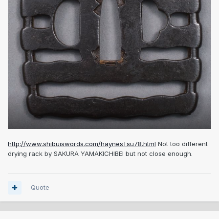
http://www.shibuiswords.com/haynesTsu78.html
Not too different
drying rack by SAKURA YAMAKICHIBEI but not close enough.
Quote