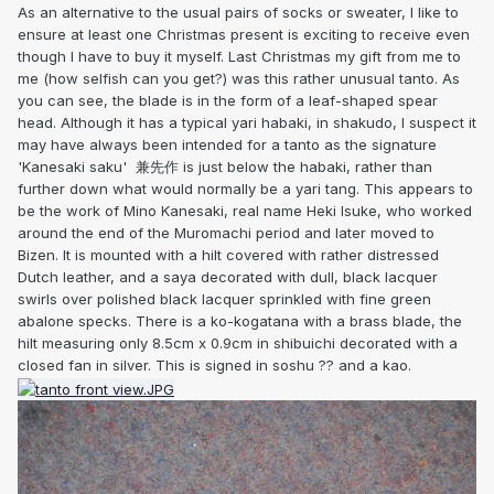
As an alternative to the usual pairs of socks or sweater, I like to
ensure at least one Christmas present is exciting to receive even
though I have to buy it myself. Last Christmas my gift from me to
me (how selfish can you get?) was this rather unusual tanto. As
you can see, the blade is in the form of a leaf-shaped spear
head. Although it has a typical yari habaki, in shakudo, I suspect it
may have always been intended for a tanto as the signature
'Kanesaki saku' 兼先作 is just below the habaki, rather than
further down what would normally be a yari tang. This appears to
be the work of Mino Kanesaki, real name Heki Isuke, who worked
around the end of the Muromachi period and later moved to
Bizen. It is mounted with a hilt covered with rather distressed
Dutch leather, and a saya decorated with dull, black lacquer
swirls over polished black lacquer sprinkled with fine green
abalone specks. There is a ko-kogatana with a brass blade, the
hilt measuring only 8.5cm x 0.9cm in shibuichi decorated with a
closed fan in silver. This is signed in soshu ?? and a kao.