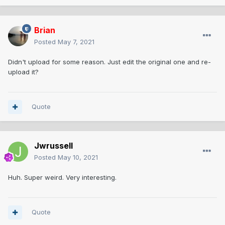
Brian
Posted
May 7, 2021
Didn't upload for some reason. Just edit the original one and re-
upload it?
Quote
Jwrussell
Posted
May 10, 2021
Huh. Super weird. Very interesting.
Quote