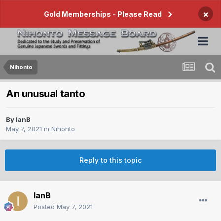
×
Gold Memberships - Please Read
Nihonto
An unusual tanto
By
IanB
May 7, 2021
in
Nihonto
Reply to this topic
IanB
Posted
May 7, 2021