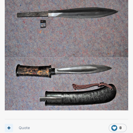
Quote
8