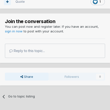
Quote
1
Join the conversation
You can post now and register later. If you have an account,
sign in now
to post with your account.
Reply to this topic...
Share
Followers
0
Go to topic listing