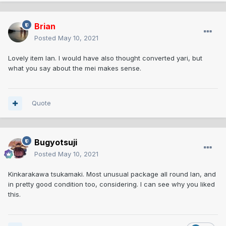
Brian
Posted
May 10, 2021
Lovely item Ian. I would have also thought converted yari, but
what you say about the mei makes sense.
Quote
Bugyotsuji
Posted
May 10, 2021
Kinkarakawa tsukamaki. Most unusual package all round Ian, and
in pretty good condition too, considering. I can see why you liked
this.