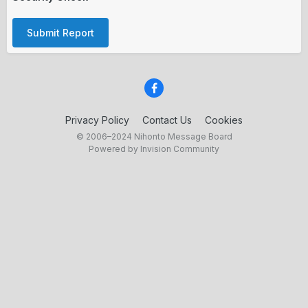
Submit Report
Privacy Policy
Contact Us
Cookies
© 2006–2024 Nihonto Message Board
Powered by Invision Community