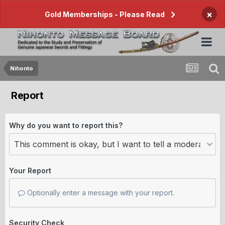
×
Gold Memberships - Please Read
Nihonto
Report
Why do you want to report this?
Your Report
Optionally enter a message with your report.
Security Check