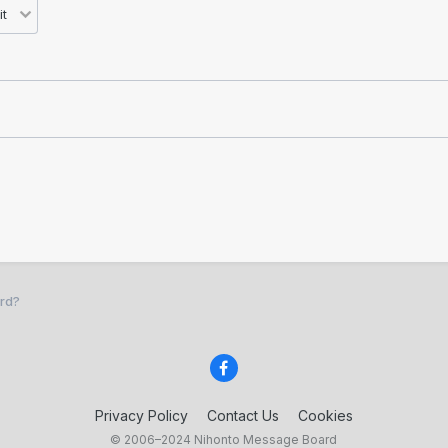
rd?
Privacy Policy
Contact Us
Cookies
© 2006–2024 Nihonto Message Board