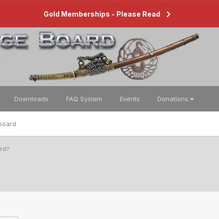
Gold Memberships - Please Read
Downloads
FAQ System
Events
Donations
board
rd?