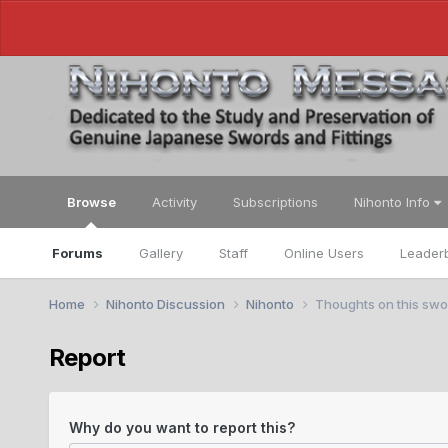
Browse
Activity
Subscriptions
Nihonto Info
Forums
Gallery
Staff
Online Users
Leader
Home
Nihonto Discussion
Nihonto
Thoughts on this swo
Report
Why do you want to report this?