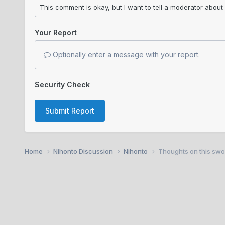
Your Report
Optionally enter a message with your report.
Security Check
Submit Report
Home
Nihonto Discussion
Nihonto
Thoughts on this swo