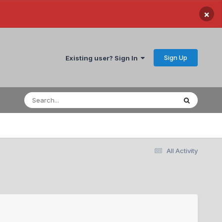
×
Sign Up
Existing user? Sign In
All Activity