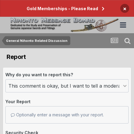
×
Gold Memberships - Please Read
General Nihonto Related Discussion
Report
Why do you want to report this?
Your Report
Optionally enter a message with your report.
Security Check