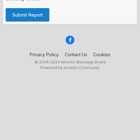
Submit Report
Privacy Policy
Contact Us
Cookies
© 2006–2024 Nihonto Message Board
Powered by Invision Community