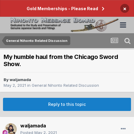
×
Gold Memberships - Please Read
General Nihonto Related Discussion
My humble haul from the Chicago Sword
Show.
By
waljamada
May 2, 2021
in
General Nihonto Related Discussion
Reply to this topic
waljamada
Posted
May 2, 2021