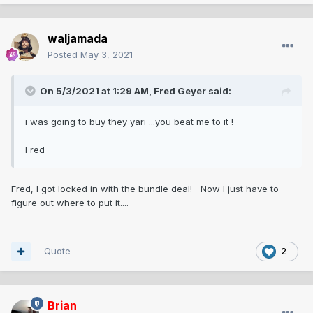
waljamada
Posted
May 3, 2021
On 5/3/2021 at 1:29 AM,
Fred Geyer
said:
i was going to buy they yari ...you beat me to it !
Fred
Fred, I got locked in with the bundle deal! Now I just have to
figure out where to put it....
Quote
2
Brian