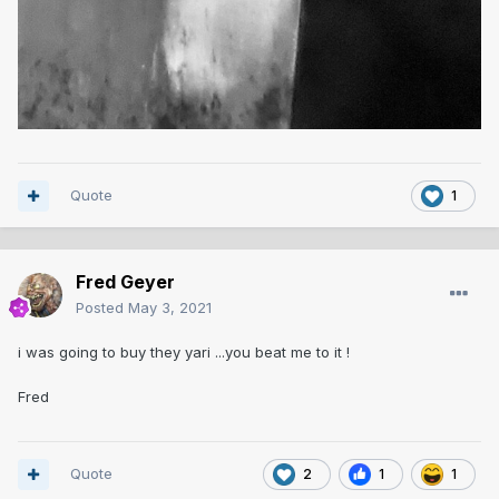
Quote
1
Fred Geyer
Posted
May 3, 2021
i was going to buy they yari ...you beat me to it !
Fred
Quote
2
1
1