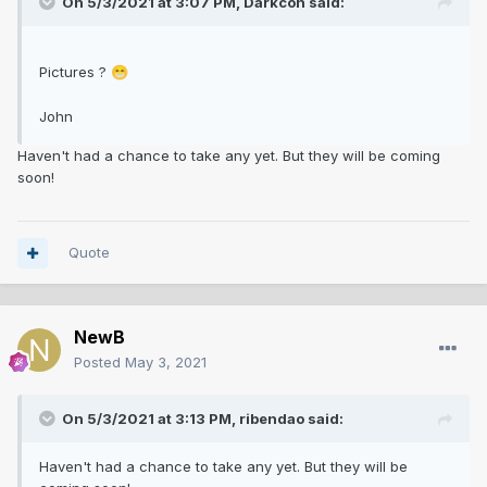
On 5/3/2021 at 3:07 PM,
Darkcon
said:
Pictures ?
😁
John
Haven't had a chance to take any yet. But they will be coming
soon!
Quote
NewB
Posted
May 3, 2021
On 5/3/2021 at 3:13 PM,
ribendao
said:
Haven't had a chance to take any yet. But they will be