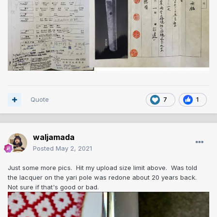
Quote
7
1
waljamada
Posted
May 2, 2021
Just some more pics. Hit my upload size limit above. Was told
the lacquer on the yari pole was redone about 20 years back.
Not sure if that's good or bad.