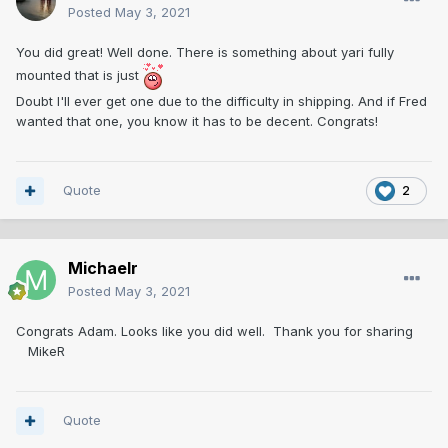
Posted
May 3, 2021
You did great! Well done. There is something about yari fully
mounted that is just
Doubt I'll ever get one due to the difficulty in shipping. And if Fred
wanted that one, you know it has to be decent. Congrats!
Quote
2
Michaelr
Posted
May 3, 2021
Congrats Adam. Looks like you did well. Thank you for sharing
MikeR
Quote