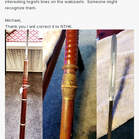
interesting togishi lines on the wakizashi. Someone might
recognize them.
Michael,
Thank you I will correct it to NTHK.