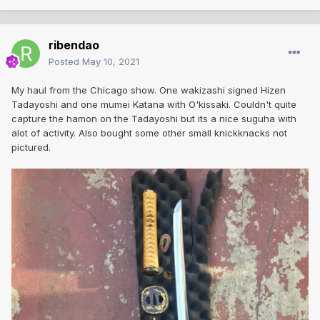
ribendao
Posted
May 10, 2021
My haul from the Chicago show. One wakizashi signed Hizen
Tadayoshi and one mumei Katana with O'kissaki. Couldn't quite
capture the hamon on the Tadayoshi but its a nice suguha with
alot of activity. Also bought some other small knickknacks not
pictured.