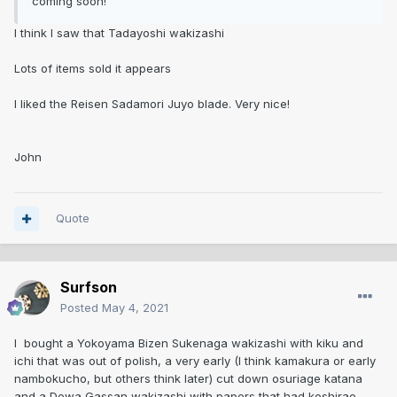
coming soon!
I think I saw that Tadayoshi wakizashi
Lots of items sold it appears
I liked the Reisen Sadamori Juyo blade. Very nice!
John
Quote
Surfson
Posted
May 4, 2021
I bought a Yokoyama Bizen Sukenaga wakizashi with kiku and
ichi that was out of polish, a very early (I think kamakura or early
nambokucho, but others think later) cut down osuriage katana
and a Dewa Gassan wakizashi with papers that had koshirae