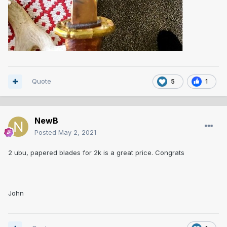
Quote
5
1
NewB
Posted
May 2, 2021
2 ubu, papered blades for 2k is a great price. Congrats
John