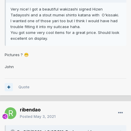
Very nice! I got a beautiful wakizashi signed Hizen
Tadayoshi and a stout mumei shinto katana with O'kissaki.
I wanted one of those yari too but I think I would have had
trouble fitting it into my suitcase haha.
You got some very cool items for a great price. Should look
excellent on display.
Pictures ?
😁
John
Quote
ribendao
Posted
May 3, 2021