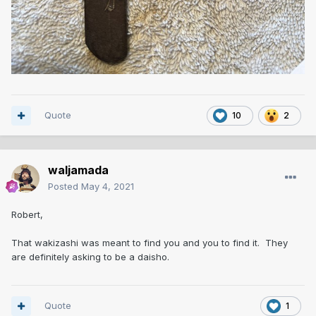
Quote
10
2
waljamada
Posted
May 4, 2021
Robert,
That wakizashi was meant to find you and you to find it. They
are definitely asking to be a daisho.
Quote
1