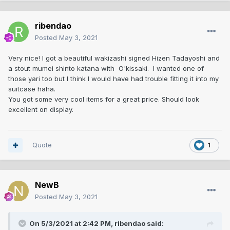
ribendao
Posted
May 3, 2021
Very nice! I got a beautiful wakizashi signed Hizen Tadayoshi and
a stout mumei shinto katana with O'kissaki. I wanted one of
those yari too but I think I would have had trouble fitting it into my
suitcase haha.
You got some very cool items for a great price. Should look
excellent on display.
Quote
1
NewB
Posted
May 3, 2021
On 5/3/2021 at 2:42 PM,
ribendao
said: