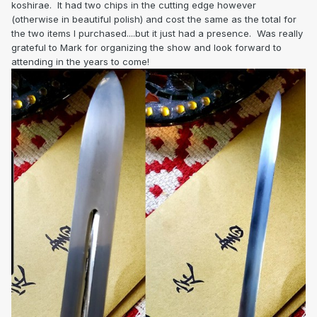
koshirae. It had two chips in the cutting edge however
(otherwise in beautiful polish) and cost the same as the total for
the two items I purchased....but it just had a presence. Was really
grateful to Mark for organizing the show and look forward to
attending in the years to come!