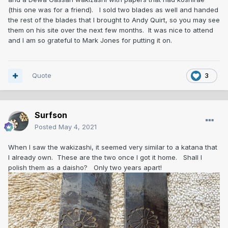
(this one was for a friend). I sold two blades as well and handed
the rest of the blades that I brought to Andy Quirt, so you may see
them on his site over the next few months. It was nice to attend
and I am so grateful to Mark Jones for putting it on.
Quote
3
Surfson
Posted
May 4, 2021
When I saw the wakizashi, it seemed very similar to a katana that
I already own. These are the two once I got it home. Shall I
polish them as a daisho? Only two years apart!