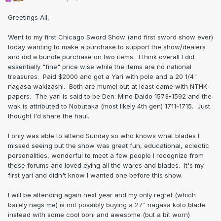
Greetings All,
Went to my first Chicago Sword Show (and first sword show ever)
today wanting to make a purchase to support the show/dealers
and did a bundle purchase on two items. I think overall I did
essentially "fine" price wise while the items are no national
treasures. Paid $2000 and got a Yari with pole and a 20 1/4"
nagasa wakizashi. Both are mumei but at least came with NTHK
papers. The yari is said to be Den: Mino Daido 1573-1592 and the
wak is attributed to Nobutaka (most likely 4th gen) 1711-1715. Just
thought I'd share the haul.
I only was able to attend Sunday so who knows what blades I
missed seeing but the show was great fun, educational, eclectic
personalities, wonderful to meet a few people I recognize from
these forums and loved eying all the wares and blades. It's my
first yari and didn't know I wanted one before this show.
I will be attending again next year and my only regret (which
barely nags me) is not posaibly buying a 27" nagasa koto blade
instead with some cool bohi and awesome (but a bit worn)