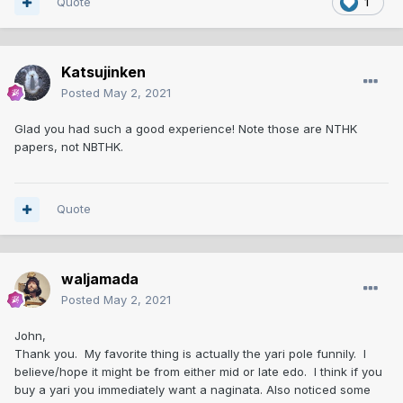
Quote
1
Katsujinken
Posted
May 2, 2021
Glad you had such a good experience! Note those are NTHK
papers, not NBTHK.
Quote
waljamada
Posted
May 2, 2021
John,
Thank you. My favorite thing is actually the yari pole funnily. I
believe/hope it might be from either mid or late edo. I think if you
buy a yari you immediately want a naginata. Also noticed some