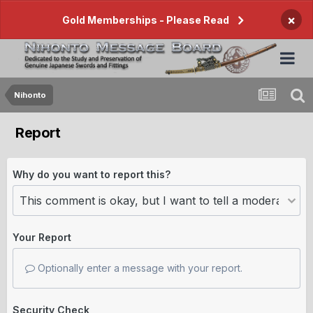
×
Gold Memberships - Please Read
Nihonto
Report
Why do you want to report this?
Your Report
Optionally enter a message with your report.
Security Check