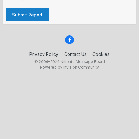
Submit Report
Privacy Policy
Contact Us
Cookies
© 2006–2024 Nihonto Message Board
Powered by Invision Community