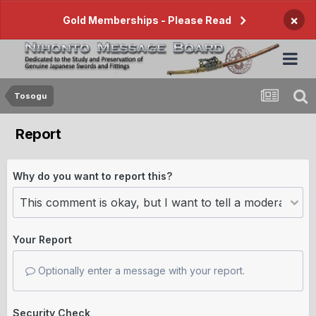
×
Gold Memberships - Please Read
Tosogu
Report
Why do you want to report this?
Your Report
Optionally enter a message with your report.
Security Check