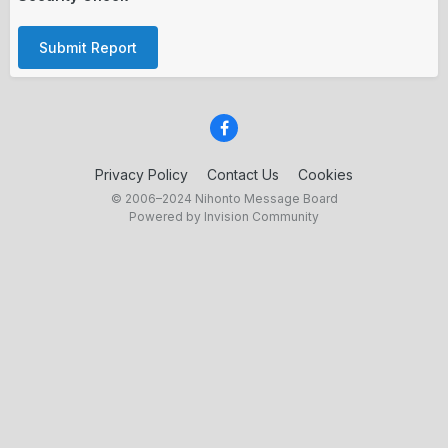
Submit Report
Privacy Policy
Contact Us
Cookies
© 2006–2024 Nihonto Message Board
Powered by Invision Community