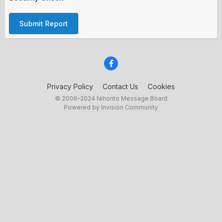
Submit Report
Privacy Policy
Contact Us
Cookies
© 2006–2024 Nihonto Message Board
Powered by Invision Community