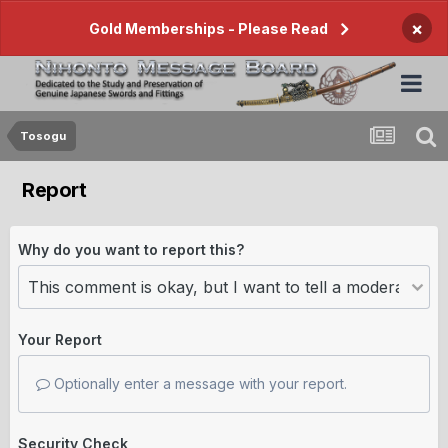
×
Gold Memberships - Please Read
Tosogu
Report
Why do you want to report this?
Your Report
Optionally enter a message with your report.
Security Check