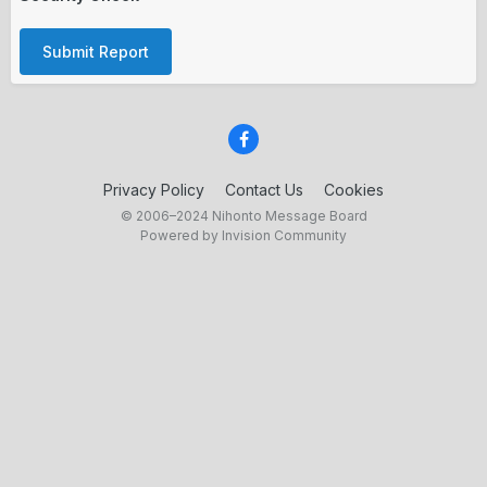
Submit Report
Privacy Policy
Contact Us
Cookies
© 2006–2024 Nihonto Message Board
Powered by Invision Community