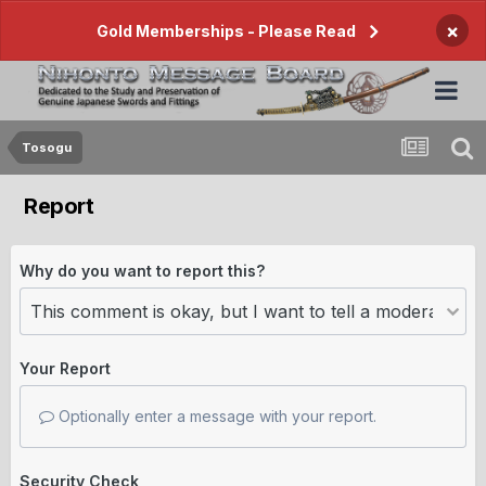
×
Gold Memberships - Please Read
Tosogu
Report
Why do you want to report this?
Your Report
Optionally enter a message with your report.
Security Check