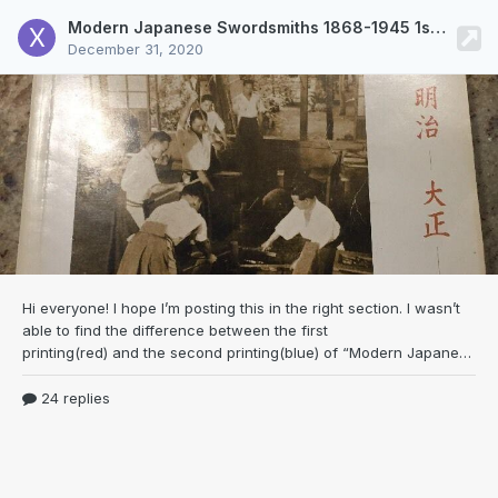
Modern Japanese Swordsmiths 1868-1945 1st vs 2nd print
December 31, 2020
Hi everyone! I hope I’m posting this in the right
section. I wasn’t
able to find the difference between the first
printing(red) and the second printing(blue) of “Modern Japanese Swordsmiths, 1868-1945: An Oshigata Book” on Google. In fact I was hoping you guys could help point out the differences between all 3 versions. Any help would be appreciated, thanks in advance!
24 replies