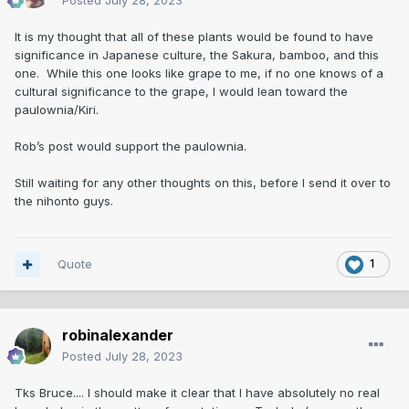
Posted
July 28, 2023
It is my thought that all of these plants would be found to have
significance in Japanese culture, the Sakura, bamboo, and this
one. While this one looks like grape to me, if no one knows of a
cultural significance to the grape, I would lean toward the
paulownia/Kiri.
Rob’s post would support the paulownia.
Still waiting for any other thoughts on this, before I send it over to
the nihonto guys.
Quote
1
robinalexander
Posted
July 28, 2023
Tks Bruce.... I should make it clear that I have absolutely no real