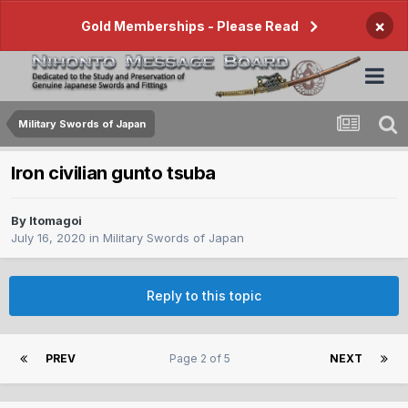
×
Gold Memberships - Please Read
Military Swords of Japan
Iron civilian gunto tsuba
By
Itomagoi
July 16, 2020
in
Military Swords of Japan
Reply to this topic
PREV
Page 2 of 5
NEXT