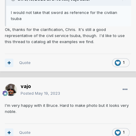
I would not take that sword as reference for the civilian
tsuba
Ok, thanks for the clarification, Chris. It's still a good
representative of the civil service tsuba, though. I'd like to use
this thread to catalog all the examples we find.
Quote
1
vajo
Posted
May 19, 2023
I'm very happy with it Bruce. Hard to make photo but it looks very
noble.
Quote
1