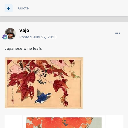
Quote
vajo
Posted
July 27, 2023
Japanese wine leafs