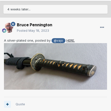
4 weeks later...
Bruce Pennington
Posted
May 18, 2023
A silver-plated one, posted by
HERE.
@vajo
Quote