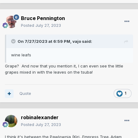
Bruce Pennington
Posted
July 27, 2023
On 7/27/2023 at 6:59 PM,
vajo
said:
wine leafs
Grape? And now that you mention it, I can even see the little
grapes mixed in with the leaves on the tsuba!
Quote
1
robinalexander
Posted
July 27, 2023
I think it's between the Pawlownia (Kiri...Empress Tree..Adam