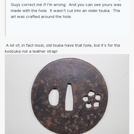
Guys correct me if I'm wrong. And you can see yours was
made with the hole. It wasn't cut into an older tsuba. The
art was crafted around the hole.
A lot of, in fact most, old tsuba have that hole, but it's for the
kodzuka not a leather strap!