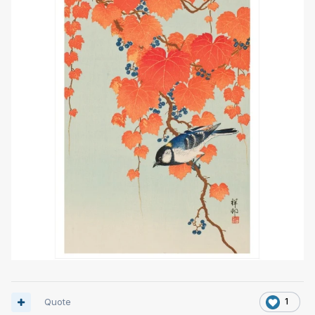
Quote
1