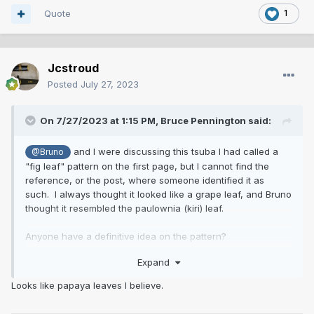
Quote
1
Jcstroud
Posted
July 27, 2023
On 7/27/2023 at 1:15 PM,
Bruce Pennington
said:
and I were discussing this tsuba I had called a
@Bruno
"fig leaf" pattern on the first page, but I cannot find the
reference, or the post, where someone identified it as
such. I always thought it looked like a grape leaf, and Bruno
thought it resembled the paulownia (kiri) leaf.
Anyone have a definitive idea on the pattern?
Expand
Looks like papaya leaves I believe.