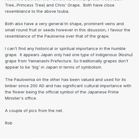
Tree...Princess Tree) and Chris' Grape. Both have close
resemblance to the above tsuba.
Both also have a very general tri shape, prominent veins and
small round fruit or seeds however in this disussion, I favour the
resemblance of the Paulownia over that of the grape.
I can't find any historical or spiritual importance in the humble
grape. It appears Japan only had one type of indigenous (Koshu)
grape from Yamanashi Prefecture. So traditionally grapes don't
appear to be 'big' in Japan in terms of symbolism.
The Paulowinia on the other has been valued and used for its
timber since 200 AD and has significant cultural importance with
the flower being the official symbol of the Japanese Prime
Minister's office.
A couple of pics from the net.
Rob