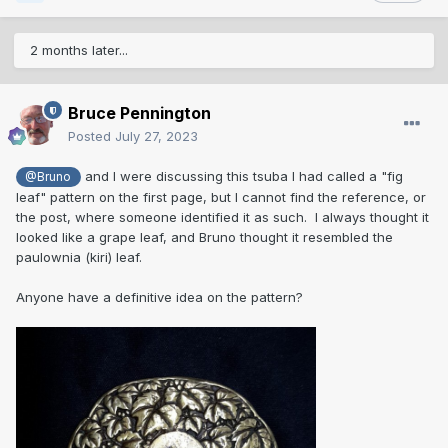
2 months later...
Bruce Pennington
Posted
July 27, 2023
and I were discussing this tsuba I had called a "fig
@Bruno
leaf" pattern on the first page, but I cannot find the reference, or
the post, where someone identified it as such. I always thought it
looked like a grape leaf, and Bruno thought it resembled the
paulownia (kiri) leaf.
Anyone have a definitive idea on the pattern?