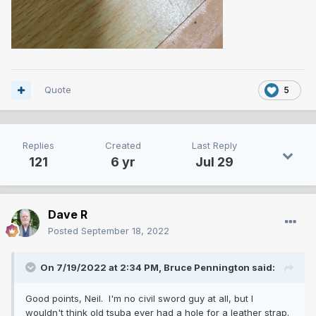
Quote
5
Replies
Created
Last Reply
121
6 yr
Jul 29
Dave R
Posted
September 18, 2022
On 7/19/2022 at 2:34 PM,
Bruce Pennington
said:
Good points, Neil. I'm no civil sword guy at all, but I
wouldn't think old tsuba ever had a hole for a leather strap.