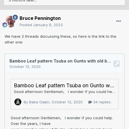
3 months later...
Bruce Pennington
Posted
January 8, 2023
We have 2 threads discussing these, so here is the link to the
other one: