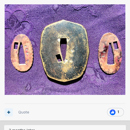
Quote
1