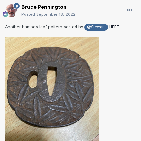
Bruce Pennington
Posted
September 18, 2022
Another bamboo leaf pattern posted by
HERE.
@Stewart