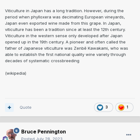
Viticulture in Japan has a long tradition. However, during the
period when phylloxera was decimating European vineyards,
Japan even exported wine made from this grape. In Japan,
viticulture has been a tradition since at least the 12th century.
Viticulture in the western sense only developed after Japan
opened up in the 19th century. A pioneer and often called the
father of Japanese viticulture was Zenbē Kawakami, who was
able to establish the first national quality wine variety through
decades of systematic crossbreeding
(wikipedia)
Quote
3
1
Bruce Pennington
Posted
July 28, 2023