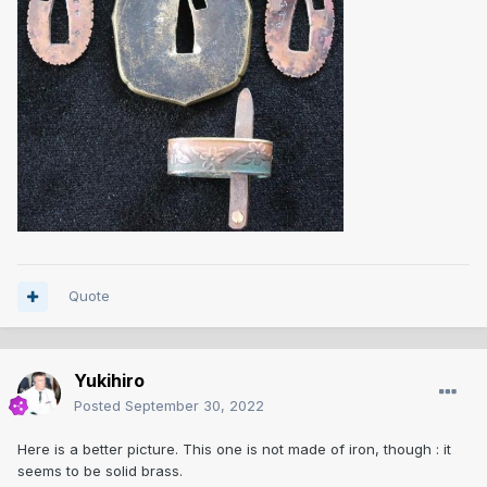
Quote
Yukihiro
Posted
September 30, 2022
Here is a better picture. This one is not made of iron, though : it
seems to be solid brass.