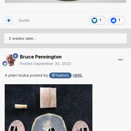
Quote
1
1
2 weeks later...
Bruce Pennington
Posted
September 30, 2022
A plain tsuba posted by
HERE.
@Yukihiro