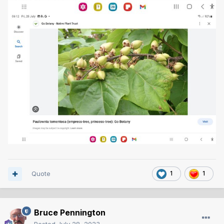
Quote
1
1
Bruce Pennington