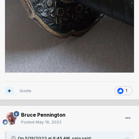
Quote
1
Bruce Pennington
Posted
May 19, 2023
On 5/19/2023 at 8:45 AM,
vajo
said: