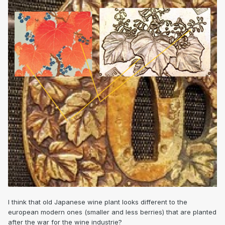
I think that old Japanese wine plant looks different to the
european modern ones (smaller and less berries) that are planted
after the war for the wine industrie?