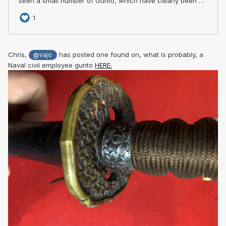
Chris,
has posted one found on, what is probably, a
@vajo
Naval civil employee gunto
HERE.