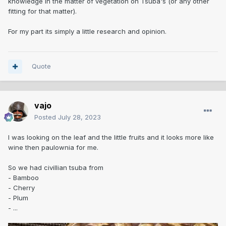
knowledge in the matter of vegetation on Tsuba's (or any other
fitting for that matter).
For my part its simply a little research and opinion.
Quote
vajo
Posted
July 28, 2023
I was looking on the leaf and the little fruits and it looks more like
wine then paulownia for me.
So we had civillian tsuba from
- Bamboo
- Cherry
- Plum
- ...