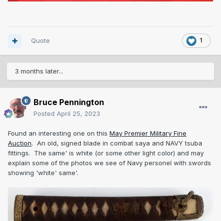
Quote
1
3 months later...
Bruce Pennington
Posted
April 25, 2023
Found an interesting one on this
May Premier Military Fine
Auction
. An old, signed blade in combat saya and NAVY tsuba
fittings. The same' is white (or some other light color) and may
explain some of the photos we see of Navy personel with swords
showing 'white' same'.