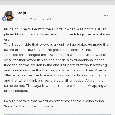
vajo
Posted
May 19, 2023
Bruce no. The tsuba with the sword i owned was not this silver
plated blossom tsuba. I was refering to the fittings that are showa
era.
The Blade inside that sword is a Kunimori gendaito. He made that
sword around 1937 - ? on the ground of Baron Okura.
The reason i changed the Owari Tsuba was because it was to
small for that sword in size and needs a third additional seppa. I
tried the showa civillian tsuba and it fit perfect without anything
and i could remove the third seppa. Now the sword has 2 perfect
fittet silver seppa, the tsuka with its silver fuchi, kashira, menuki
and that what i think a silver plated civillian tsuba. All from the
same period. The saya is wooden made with paper wrapping and
urushi lacquer.
I would not take that sword as reference for the civilian tsuba.
Sorry for the confusion i made.