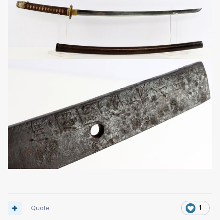
Quote
1